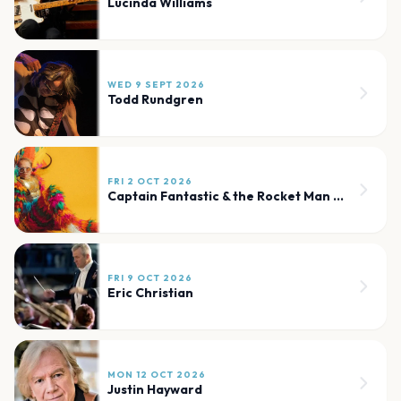
Lucinda Williams
WED 9 SEPT 2026
Todd Rundgren
FRI 2 OCT 2026
Captain Fantastic & the Rocket Man Band
FRI 9 OCT 2026
Eric Christian
MON 12 OCT 2026
Justin Hayward