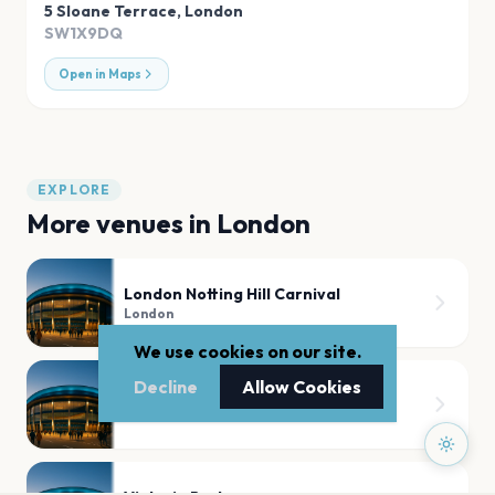
5 Sloane Terrace
,
London
SW1X9DQ
Open in Maps
EXPLORE
More venues in
London
London Notting Hill Carnival
London
We use cookies on our site.
Decline
Allow Cookies
Tooting Bec Common
London