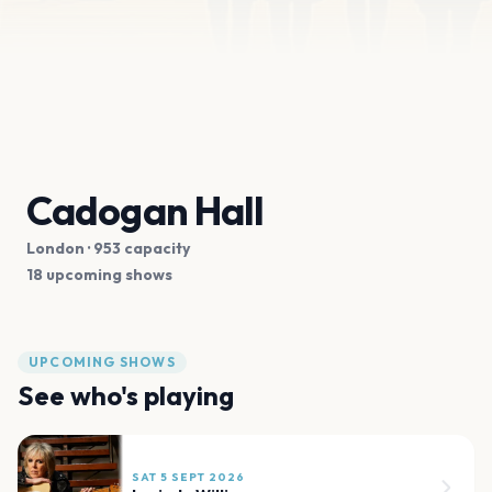
Cadogan Hall
London
· 953 capacity
18 upcoming shows
UPCOMING SHOWS
See who's playing
SAT 5 SEPT 2026