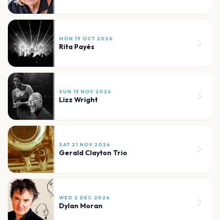
MON 19 OCT 2026
Rita Payés
SUN 15 NOV 2026
Lizz Wright
SAT 21 NOV 2026
Gerald Clayton Trio
WED 2 DEC 2026
Dylan Moran