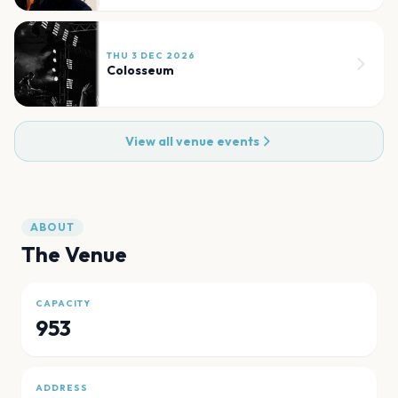
THU 3 DEC 2026
Colosseum
View all venue events
ABOUT
The Venue
CAPACITY
953
ADDRESS