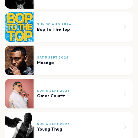
SUN 30 AUG 2026
Bop To The Top
SAT 5 SEPT 2026
Masego
SUN 6 SEPT 2026
Omar Courtz
SUN 6 SEPT 2026
Young Thug