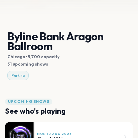
Byline Bank Aragon
Ballroom
Chicago
· 5,700 capacity
31 upcoming shows
Parking
UPCOMING SHOWS
See who's playing
MON 10 AUG 2026