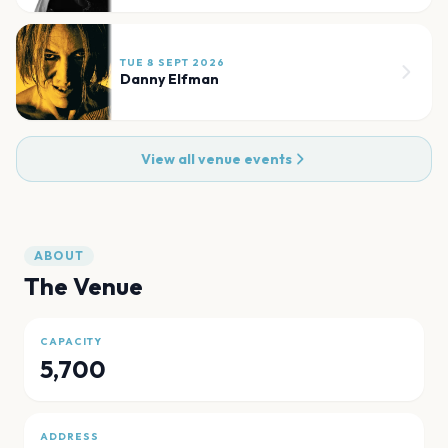
TUE 8 SEPT 2026
Danny Elfman
View all venue events
ABOUT
The Venue
CAPACITY
5,700
ADDRESS