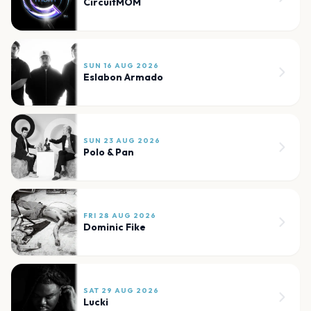
CircuitMOM
SUN 16 AUG 2026
Eslabon Armado
SUN 23 AUG 2026
Polo & Pan
FRI 28 AUG 2026
Dominic Fike
SAT 29 AUG 2026
Lucki