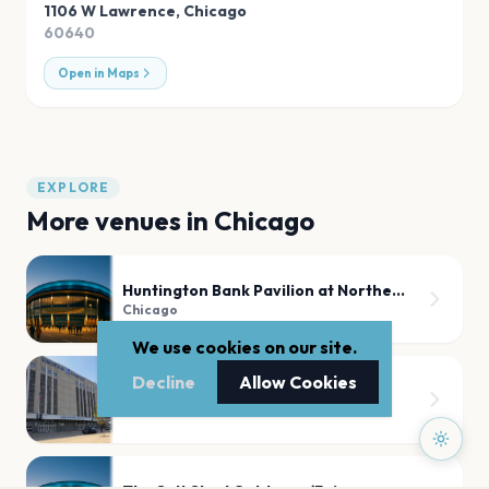
1106 W Lawrence
,
Chicago
60640
Open in Maps
EXPLORE
More venues in
Chicago
Huntington Bank Pavilion at Northerly Island
Chicago
We use cookies on our site.
Decline
Allow Cookies
United Center
Chicago