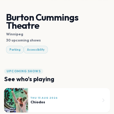
Burton Cummings
Theatre
Winnipeg
30 upcoming shows
Parking
Accessibility
UPCOMING SHOWS
See who's playing
THU 13 AUG 2026
Chiodos