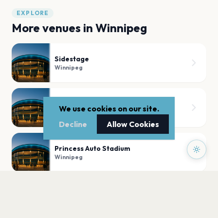
EXPLORE
More venues in
Winnipeg
Sidestage
Winnipeg
Blue Note Park
We use cookies on our site.
Winnipeg
Decline
Allow Cookies
Princess Auto Stadium
Winnipeg
Kildonan Park Theatre In the Park
Winnipeg