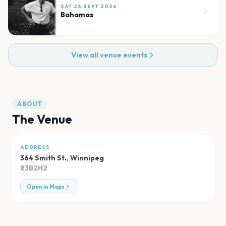
SAT 26 SEPT 2026
Bahamas
View all venue events
ABOUT
The Venue
ADDRESS
364 Smith St.
,
Winnipeg
R3B2H2
Open in Maps