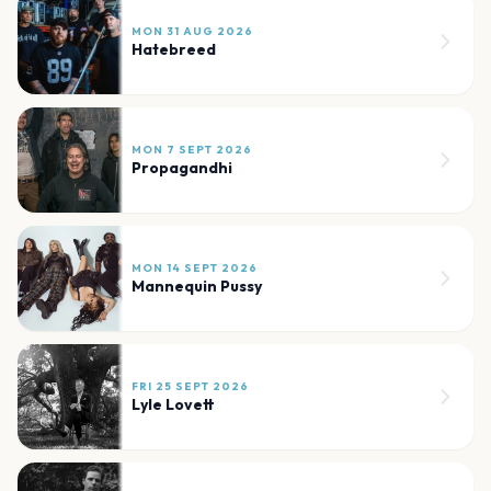
MON 31 AUG 2026
Hatebreed
MON 7 SEPT 2026
Propagandhi
MON 14 SEPT 2026
Mannequin Pussy
FRI 25 SEPT 2026
Lyle Lovett