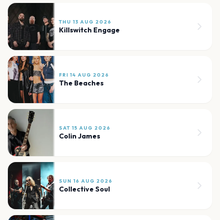
THU 13 AUG 2026
Killswitch Engage
FRI 14 AUG 2026
The Beaches
SAT 15 AUG 2026
Colin James
SUN 16 AUG 2026
Collective Soul