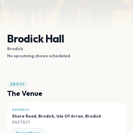
Brodick Hall
Brodick
No upcoming shows scheduled
ABOUT
The Venue
ADDRESS
Shore Road, Brodick, Isle Of Arran
,
Brodick
KA278JY