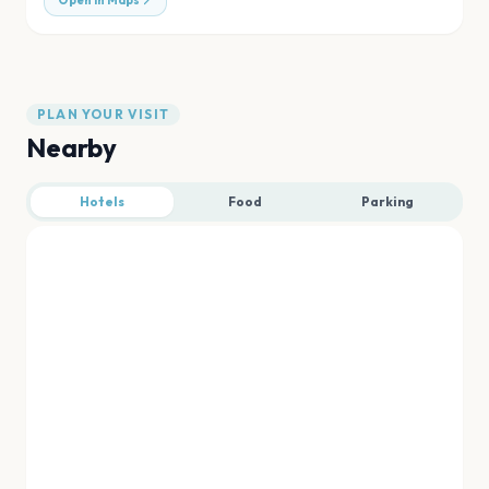
Open in Maps
PLAN YOUR VISIT
Nearby
Hotels
Food
Parking