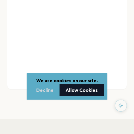
We use cookies on our site.
Decline
Allow Cookies