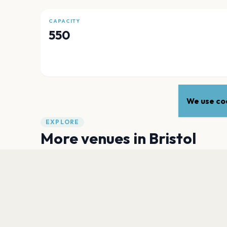
CAPACITY
550
We use coo
EXPLORE
More venues in
Bristol
Ashton Gate
Bristol
Bristol City Amphitheatre