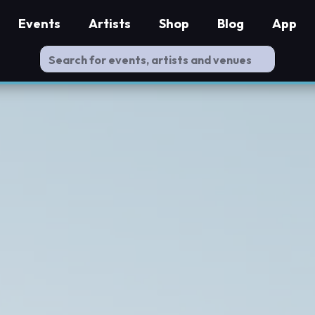
Events
Artists
Shop
Blog
App