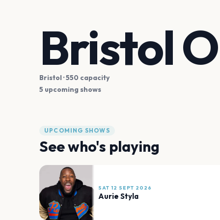
Bristol O
Bristol
· 550 capacity
5 upcoming shows
UPCOMING SHOWS
See who's playing
SAT 12 SEPT 2026
Aurie Styla