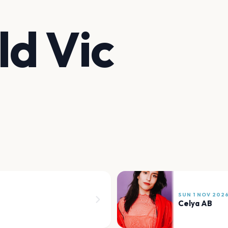
ld Vic
SUN 1 NOV 202
Celya AB