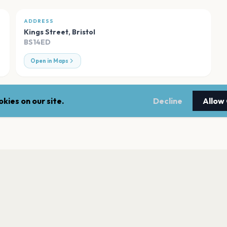
ADDRESS
Kings Street
,
Bristol
BS14ED
Open in Maps
kies on our site.
Decline
Allow
Seat Unique Stad
Bristol
Hard Rock Live Bri