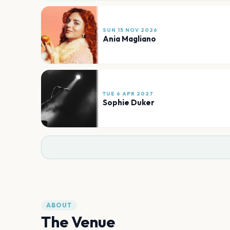
SUN 15 NOV 2026
Ania Magliano
TUE 6 APR 2027
Sophie Duker
ABOUT
The Venue