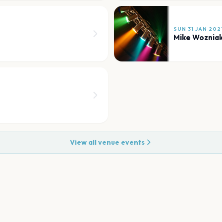
SUN 31 JAN 202
Mike Woznia
View all venue events