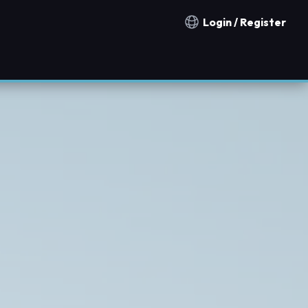
Login / Register
Notification countries