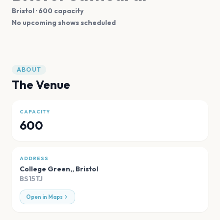
Bristol
· 600 capacity
No upcoming shows scheduled
ABOUT
The Venue
CAPACITY
600
ADDRESS
College Green,
,
Bristol
BS15TJ
Open in Maps