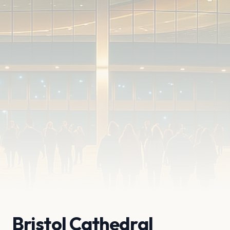
Bristol Cathedral