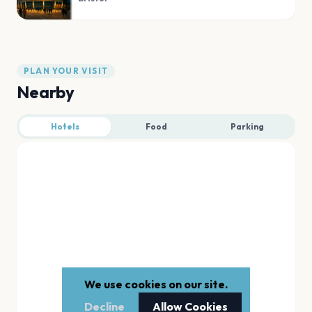
PLAN YOUR VISIT
Nearby
Hotels
Food
Parking
We use cookies on our site.
Decline
Allow Cookies