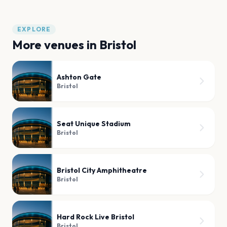
EXPLORE
More venues in
Bristol
Ashton Gate
Bristol
Seat Unique Stadium
Bristol
Bristol City Amphitheatre
Bristol
Hard Rock Live Bristol
Bristol