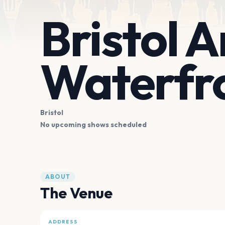
Bristol 
Waterfr
Bristol
No upcoming shows scheduled
ABOUT
The Venue
ADDRESS