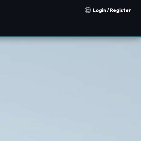
Login / Register
Notification countries