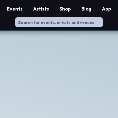
Events
Artists
Shop
Blog
App