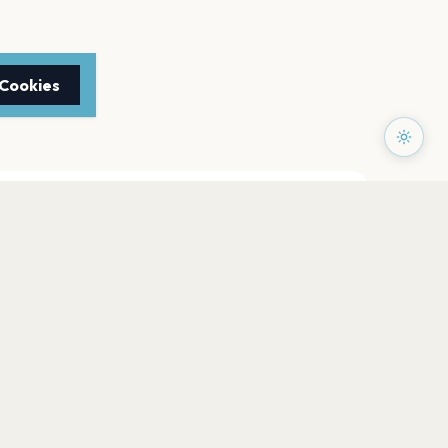
 Cookies