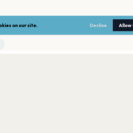
kies on our site.
Decline
Allow