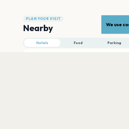
PLAN YOUR VISIT
We use coo
Nearby
Hotels
Food
Parking