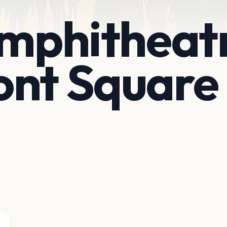
Amphitheat
ont Square