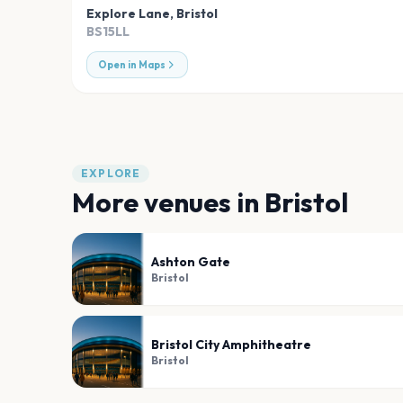
Explore Lane
,
Bristol
BS15LL
Open in Maps
EXPLORE
More venues in
Bristol
Ashton Gate
Bristol
Bristol City Amphitheatre
Bristol