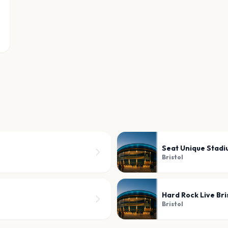
Seat Unique Stad
Bristol
Hard Rock Live Bri
Bristol