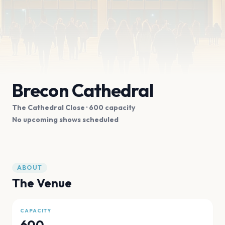
Brecon Cathedral
The Cathedral Close
· 600 capacity
No upcoming shows scheduled
ABOUT
The Venue
CAPACITY
600