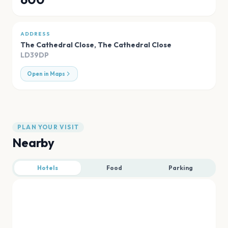
ADDRESS
The Cathedral Close
,
The Cathedral Close
LD39DP
Open in Maps
PLAN YOUR VISIT
Nearby
Hotels
Food
Parking