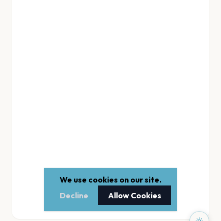
We use cookies on our site.
Decline
Allow Cookies