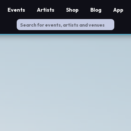
Events
Artists
Shop
Blog
App