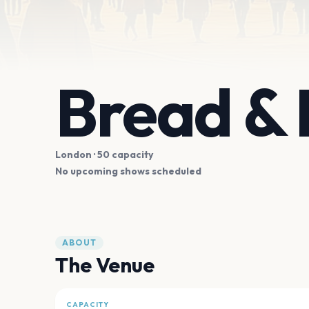
Bread & 
London
· 50 capacity
No upcoming shows scheduled
ABOUT
The Venue
CAPACITY