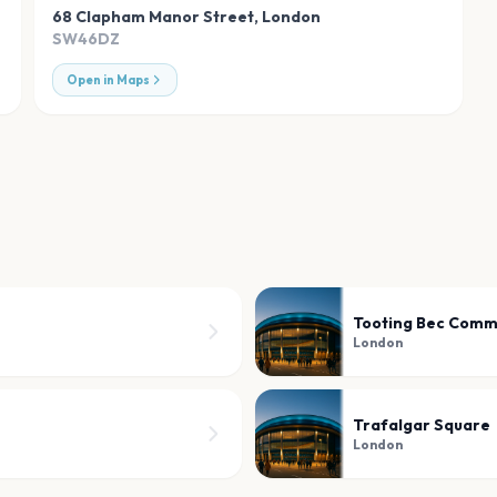
68 Clapham Manor Street
,
London
SW46DZ
Open in Maps
Tooting Bec Com
London
Trafalgar Square
London