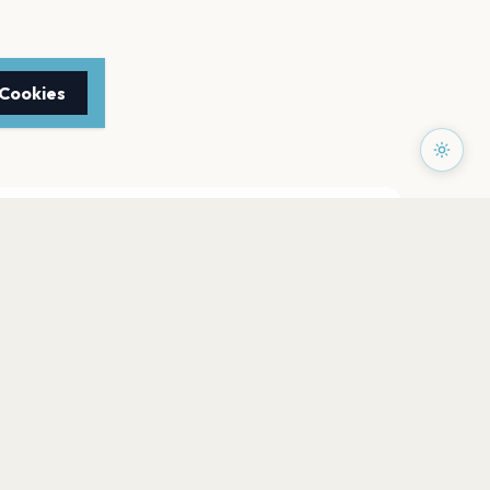
 Cookies