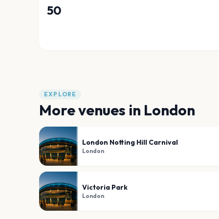
50
EXPLORE
More venues in
London
London Notting Hill Carnival
London
Victoria Park
London