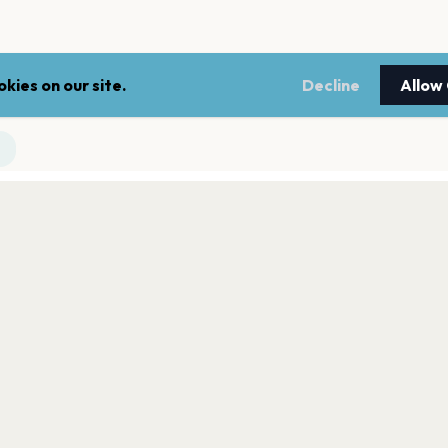
kies on our site.
Decline
Allow