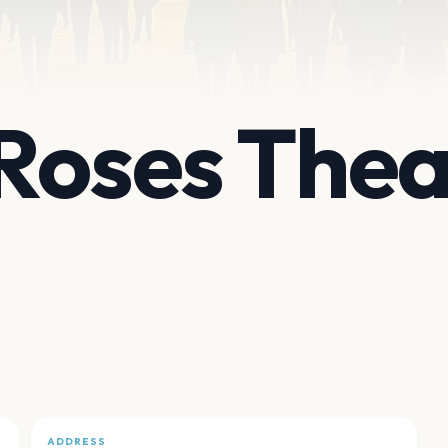
Roses Thea
ADDRESS