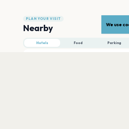
PLAN YOUR VISIT
We use coo
Nearby
Hotels
Food
Parking