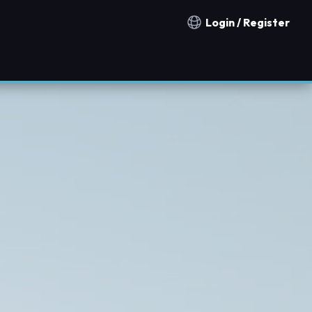
Login / Register
Notification countries