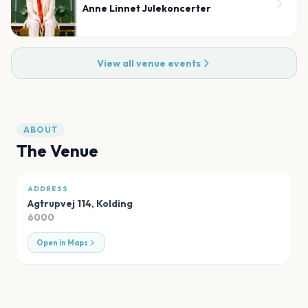
Anne Linnet Julekoncerter
View all venue events
ABOUT
The Venue
ADDRESS
Agtrupvej 114
,
Kolding
6000
Open in Maps