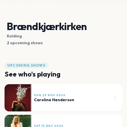
Brændkjærkirken
Kolding
2 upcoming shows
UPCOMING SHOWS
See who's playing
SUN 29 NOV 2026
Caroline Henderson
SAT 12 DEC 2026