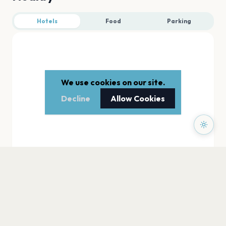
Hotels
Food
Parking
We use cookies on our site.
Decline
Allow Cookies