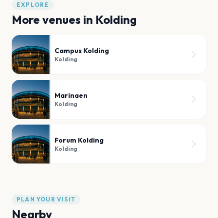
EXPLORE
More venues in
Kolding
Campus Kolding
Kolding
Marinaen
Kolding
Forum Kolding
Kolding
PLAN YOUR VISIT
Nearby