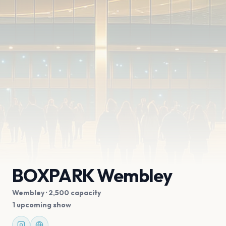
BOXPARK Wembley
Wembley
· 2,500 capacity
1 upcoming show