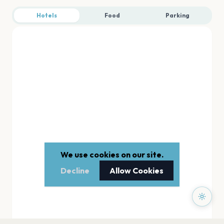
Hotels
Food
Parking
We use cookies on our site.
Decline
Allow Cookies