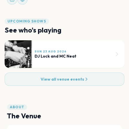
UPCOMING SHOWS
See who's playing
SUN 23 AUG 2026
DJ Luck and MC Neat
View all venue events
ABOUT
The Venue