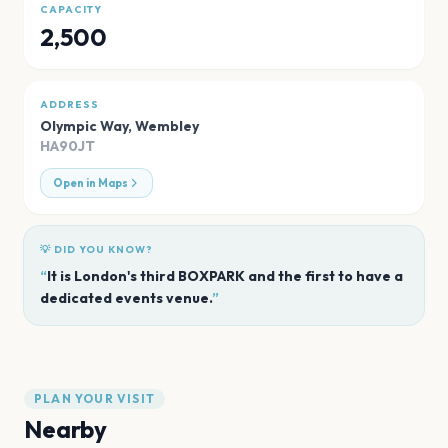
CAPACITY
2,500
ADDRESS
Olympic Way
,
Wembley
HA90JT
Open in Maps
💡 DID YOU KNOW?
“
It is London's third BOXPARK and the first to have a
dedicated events venue.
”
PLAN YOUR VISIT
Nearby