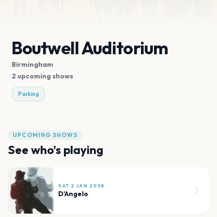
Boutwell Auditorium
Birmingham
2 upcoming shows
Parking
UPCOMING SHOWS
See who's playing
SAT 2 JAN 2038
D'Angelo