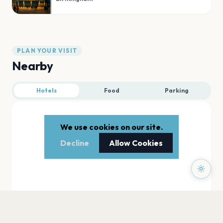
PLAN YOUR VISIT
Nearby
Hotels
Food
Parking
We use cookies on our site.
Decline
Allow Cookies