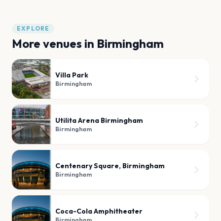
EXPLORE
More venues in
Birmingham
Villa Park
Birmingham
Utilita Arena Birmingham
Birmingham
Centenary Square, Birmingham
Birmingham
Coca-Cola Amphitheater
Birmingham