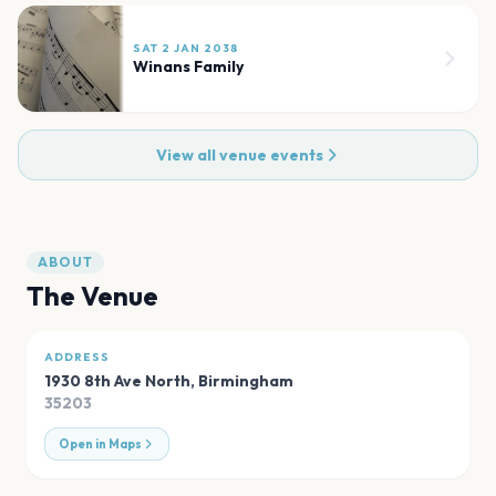
SAT 2 JAN 2038
Winans Family
View all venue events
ABOUT
The Venue
ADDRESS
1930 8th Ave North
,
Birmingham
35203
Open in Maps