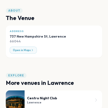
ABOUT
The Venue
ADDRESS
737 New Hampshire St
,
Lawrence
66044
Open in Maps
EXPLORE
More venues in
Lawrence
Centro Night Club
Lawrence