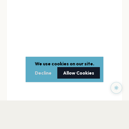
We use cookies on our site.
Decline
Allow Cookies