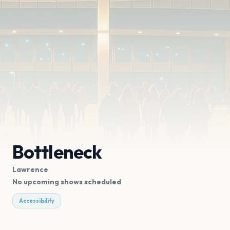
Bottleneck
Lawrence
No upcoming shows scheduled
Accessibility