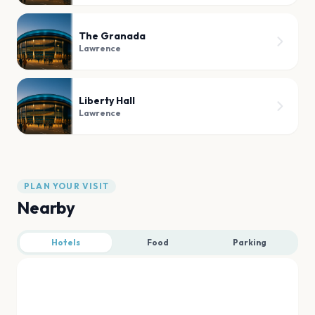
The Granada
Lawrence
Liberty Hall
Lawrence
PLAN YOUR VISIT
Nearby
Hotels
Food
Parking