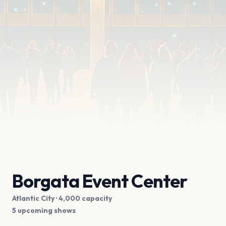
Borgata Event Center
Atlantic City
· 4,000 capacity
5 upcoming shows