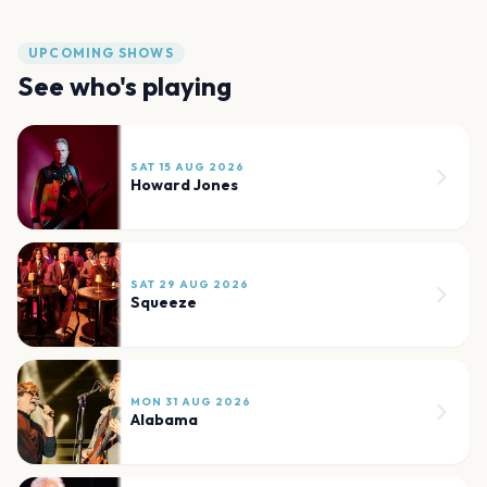
UPCOMING SHOWS
See who's playing
SAT 15 AUG 2026
Howard Jones
SAT 29 AUG 2026
Squeeze
MON 31 AUG 2026
Alabama