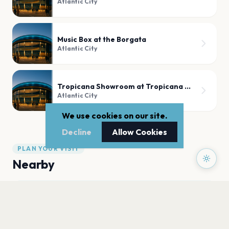
Atlantic City
Music Box at the Borgata
Atlantic City
Tropicana Showroom at Tropicana Atlantic City
Atlantic City
We use cookies on our site.
Decline
Allow Cookies
PLAN YOUR VISIT
Nearby
Hotels
Food
Parking