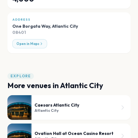
ADDRESS
One Borgata Way
,
Atlantic City
08401
Open in Maps
EXPLORE
More venues in
Atlantic City
Caesars Atlantic City
Atlantic City
Ovation Hall at Ocean Casino Resort