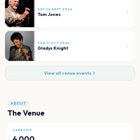
SAT 26 SEPT 2026
Tom Jones
SUN 11 OCT 2026
Gladys Knight
View all venue events
ABOUT
The Venue
CAPACITY
4,000