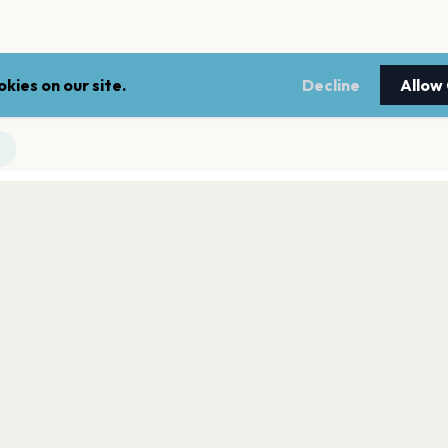
kies on our site.
Decline
Allow