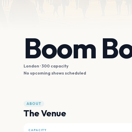
Boom Bo
London
· 300 capacity
No upcoming shows scheduled
ABOUT
The Venue
CAPACITY