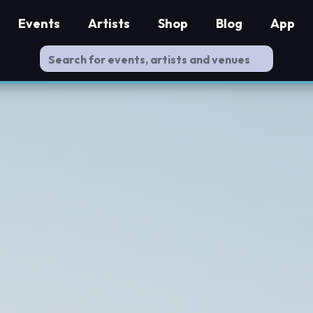
Events
Artists
Shop
Blog
App