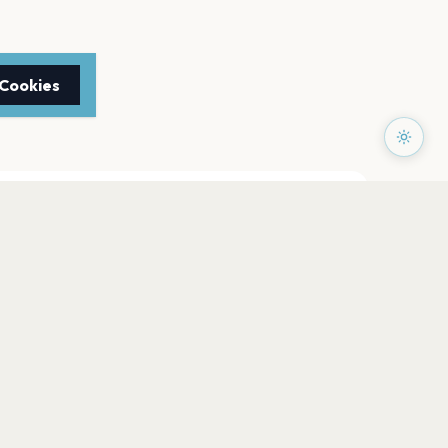
 Cookies