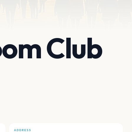
om Club
ADDRESS