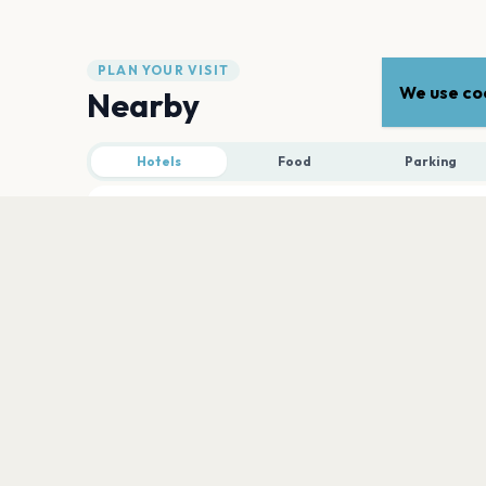
PLAN YOUR VISIT
We use coo
Nearby
Hotels
Food
Parking