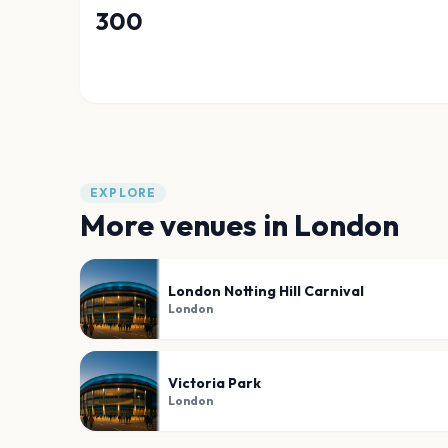
300
EXPLORE
More venues in
London
London Notting Hill Carnival
London
Victoria Park
London