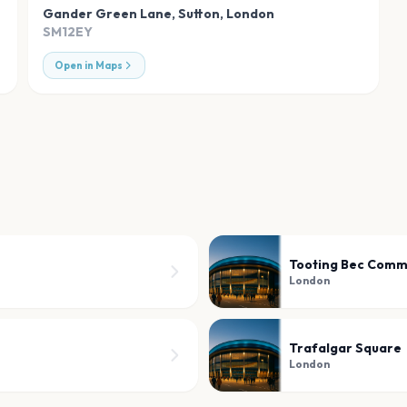
Gander Green Lane, Sutton
,
London
SM12EY
Open in Maps
Tooting Bec Com
London
Trafalgar Square
London