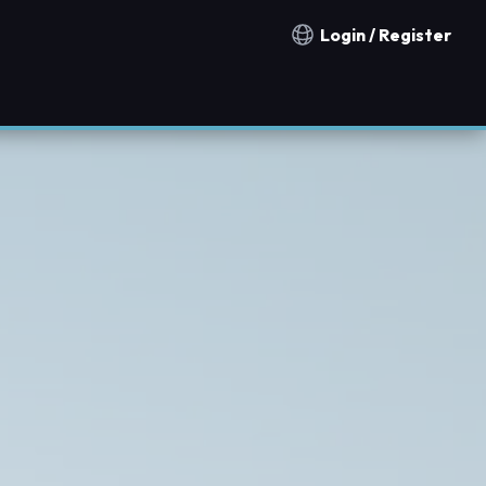
Login / Register
Notification countries