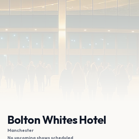
Bolton Whites Hotel
Manchester
No upcoming shows scheduled