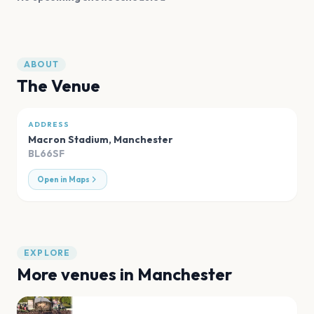
ABOUT
The Venue
ADDRESS
Macron Stadium
,
Manchester
BL66SF
Open in Maps
EXPLORE
More venues in
Manchester