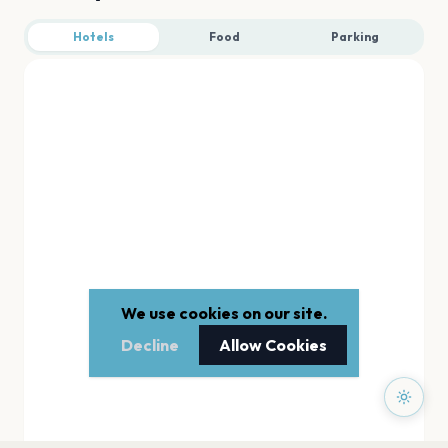
Hotels
Food
Parking
We use cookies on our site.
Decline
Allow Cookies