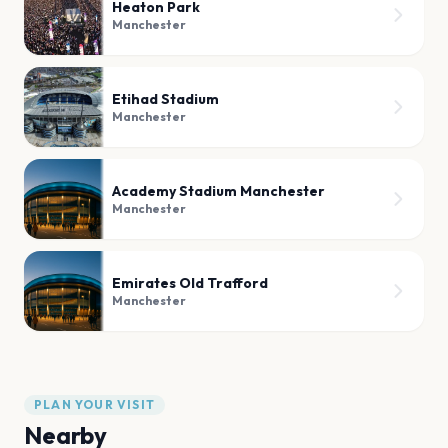
Heaton Park
Manchester
Etihad Stadium
Manchester
Academy Stadium Manchester
Manchester
Emirates Old Trafford
Manchester
PLAN YOUR VISIT
Nearby