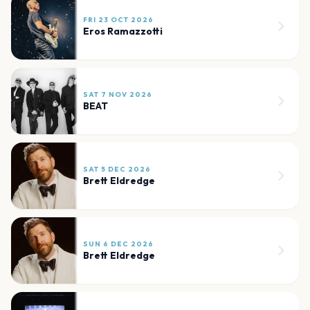
FRI 23 OCT 2026
Eros Ramazzotti
SAT 7 NOV 2026
BEAT
SAT 5 DEC 2026
Brett Eldredge
SUN 6 DEC 2026
Brett Eldredge