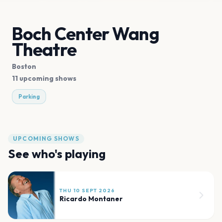
Boch Center Wang
Theatre
Boston
11 upcoming shows
Parking
UPCOMING SHOWS
See who's playing
THU 10 SEPT 2026
Ricardo Montaner