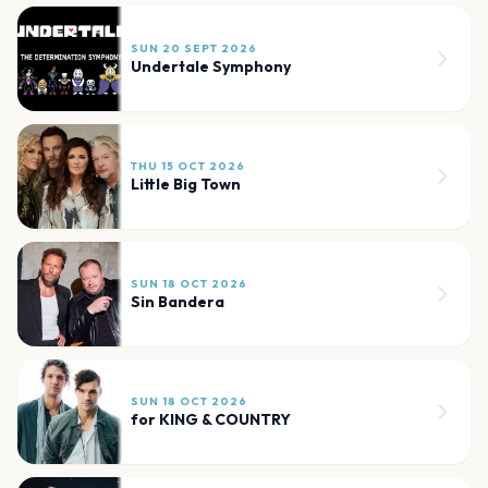
SUN 20 SEPT 2026
Undertale Symphony
THU 15 OCT 2026
Little Big Town
SUN 18 OCT 2026
Sin Bandera
SUN 18 OCT 2026
for KING & COUNTRY