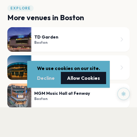
EXPLORE
More venues in
Boston
TD Garden
Boston
Agganis Arena
We use cookies on our site.
Boston
Decline
Allow Cookies
MGM Music Hall at Fenway
Boston
Leader Bank Pavilion
Boston