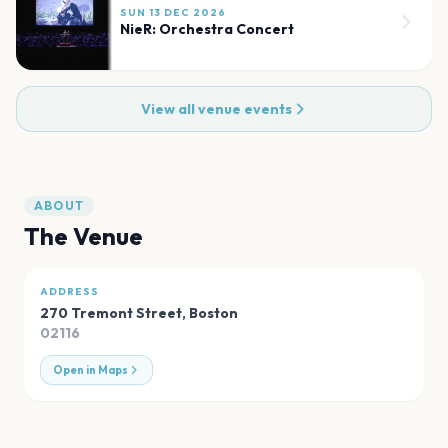
SUN 13 DEC 2026
NieR: Orchestra Concert
View all venue events
ABOUT
The Venue
ADDRESS
270 Tremont Street
,
Boston
02116
Open in Maps