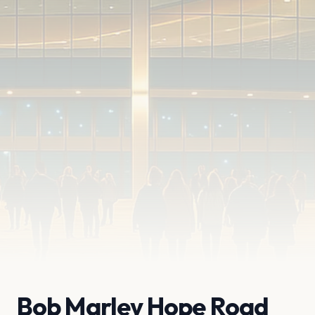
Bob Marley Hope Road