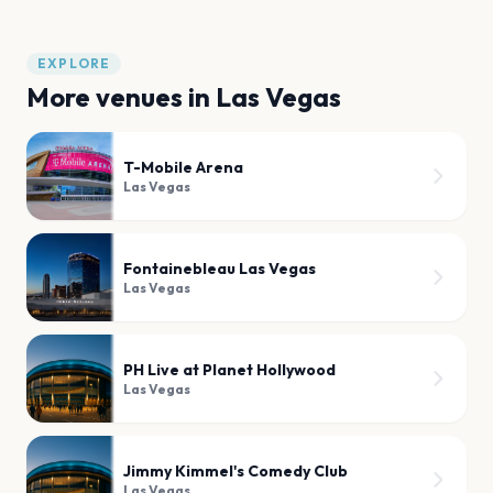
EXPLORE
More venues in
Las Vegas
T-Mobile Arena
Las Vegas
Fontainebleau Las Vegas
Las Vegas
PH Live at Planet Hollywood
Las Vegas
Jimmy Kimmel's Comedy Club
Las Vegas