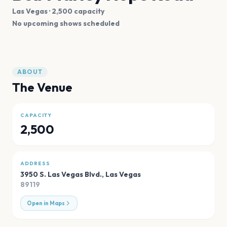
Las Vegas
· 2,500 capacity
No upcoming shows scheduled
ABOUT
The Venue
CAPACITY
2,500
ADDRESS
3950 S. Las Vegas Blvd.
,
Las Vegas
89119
Open in Maps