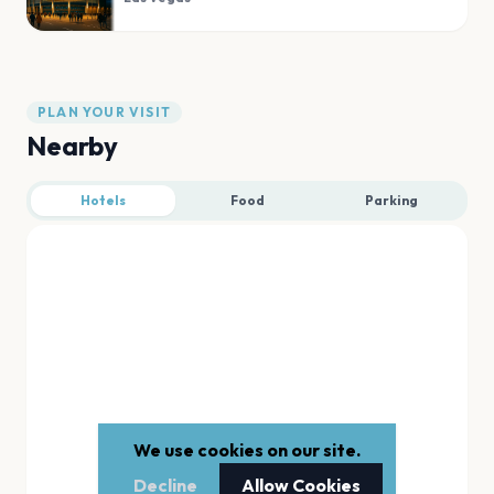
PLAN YOUR VISIT
Nearby
Hotels
Food
Parking
We use cookies on our site.
Decline
Allow Cookies