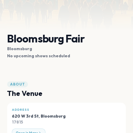
Bloomsburg Fair
Bloomsburg
No upcoming shows scheduled
ABOUT
The Venue
ADDRESS
620 W 3rd St
,
Bloomsburg
17815