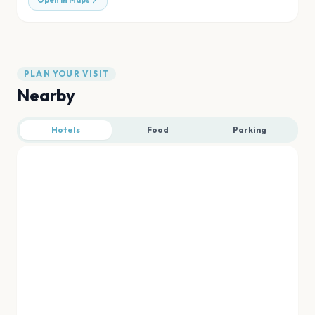
Open in Maps
PLAN YOUR VISIT
Nearby
Hotels
Food
Parking