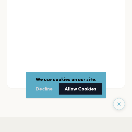
We use cookies on our site.
Decline
Allow Cookies