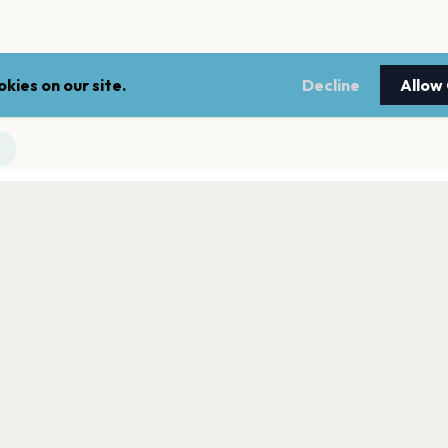
kies on our site.
Decline
Allow