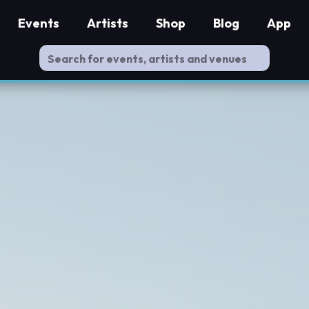
Events
Artists
Shop
Blog
App