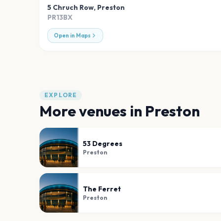
5 Chruch Row
,
Preston
PR13BX
Open in Maps
EXPLORE
More venues in
Preston
53 Degrees
Preston
The Ferret
Preston