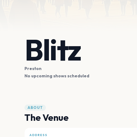
Blitz
Preston
No upcoming shows scheduled
ABOUT
The Venue
ADDRESS