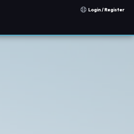
Login / Register
Notification countries