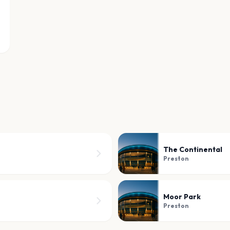
The Continental
Preston
Moor Park
Preston