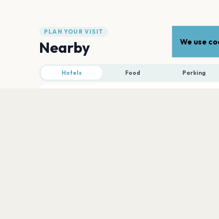
PLAN YOUR VISIT
We use coo
Nearby
Hotels
Food
Parking