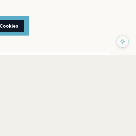
 Cookies