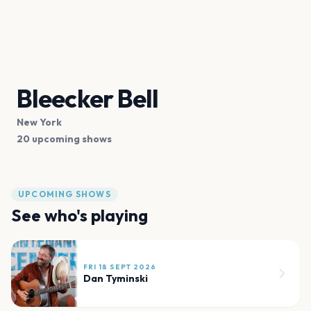
Bleecker Bell
New York
20 upcoming shows
UPCOMING SHOWS
See who's playing
FRI 18 SEPT 2026
Dan Tyminski