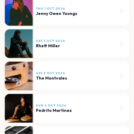
THU 1 OCT 2026
Jenny Owen Youngs
SAT 3 OCT 2026
Rhett Miller
SAT 3 OCT 2026
The Montvales
SUN 4 OCT 2026
Pedrito Martinez