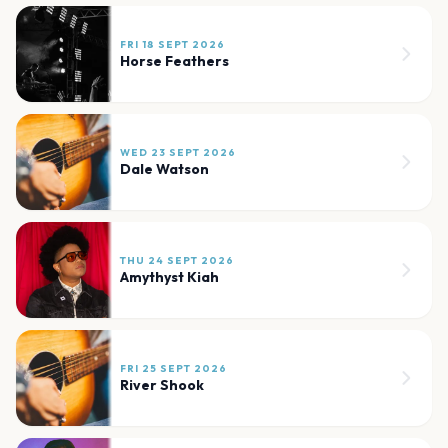
FRI 18 SEPT 2026
Horse Feathers
WED 23 SEPT 2026
Dale Watson
THU 24 SEPT 2026
Amythyst Kiah
FRI 25 SEPT 2026
River Shook