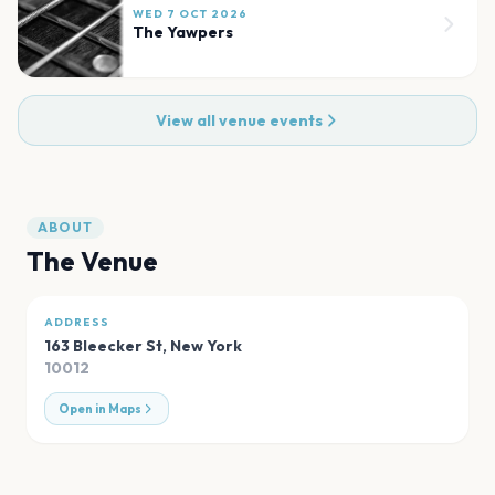
WED 7 OCT 2026
The Yawpers
View all venue events
ABOUT
The Venue
ADDRESS
163 Bleecker St
,
New York
10012
Open in Maps