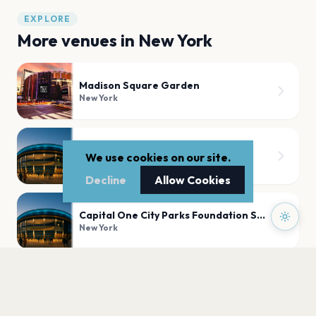
EXPLORE
More venues in
New York
Madison Square Garden
New York
Radio City Music Hall
We use cookies on our site.
New York
Decline
Allow Cookies
Capital One City Parks Foundation SummerStage
New York
United Palace
New York