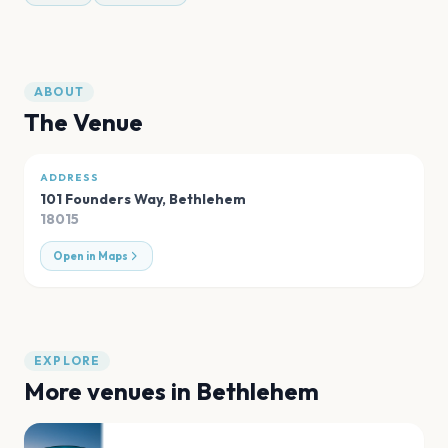
ABOUT
The Venue
ADDRESS
101 Founders Way
,
Bethlehem
18015
Open in Maps
EXPLORE
More venues in
Bethlehem