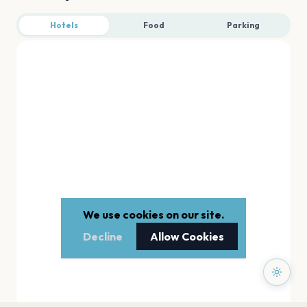
Hotels
Food
Parking
We use cookies on our site.
Decline
Allow Cookies