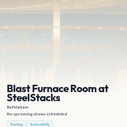
Blast Furnace Room at
SteelStacks
Bethlehem
No upcoming shows scheduled
Parking
Accessibility