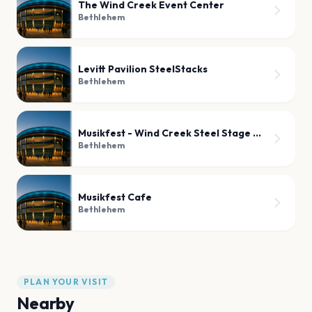
The Wind Creek Event Center
Bethlehem
Levitt Pavilion SteelStacks
Bethlehem
Musikfest - Wind Creek Steel Stage Patio
Bethlehem
Musikfest Cafe
Bethlehem
PLAN YOUR VISIT
Nearby