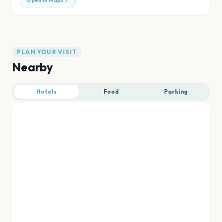
Open in Maps
PLAN YOUR VISIT
Nearby
Hotels
Food
Parking