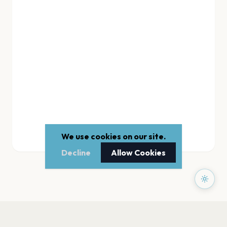
We use cookies on our site.
Decline
Allow Cookies