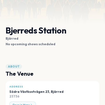
Bjerreds Station
Bjärred
No upcoming shows scheduled
ABOUT
The Venue
ADDRESS
Södra Västkustvägen 23
,
Bjärred
23736