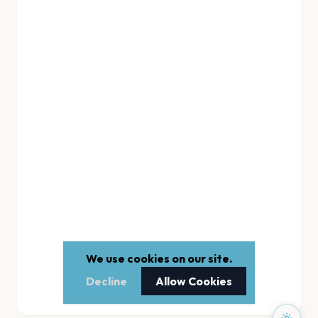
We use cookies on our site.
Decline
Allow Cookies