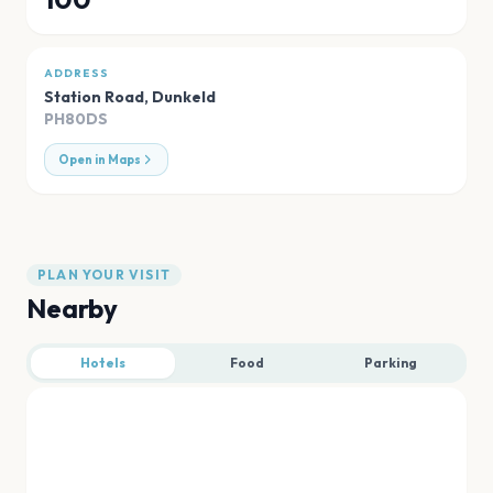
ADDRESS
Station Road
,
Dunkeld
PH80DS
Open in Maps
PLAN YOUR VISIT
Nearby
Hotels
Food
Parking