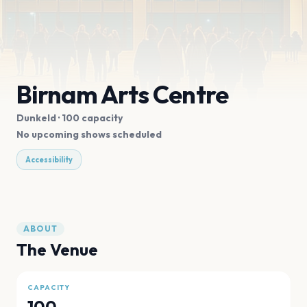
Birnam Arts Centre
Dunkeld
· 100 capacity
No upcoming shows scheduled
Accessibility
ABOUT
The Venue
CAPACITY
100