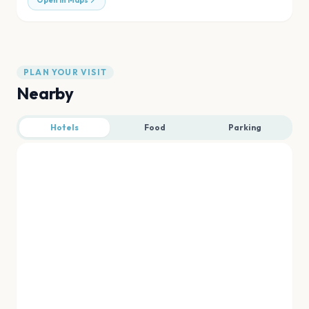
Open in Maps
PLAN YOUR VISIT
Nearby
Hotels
Food
Parking