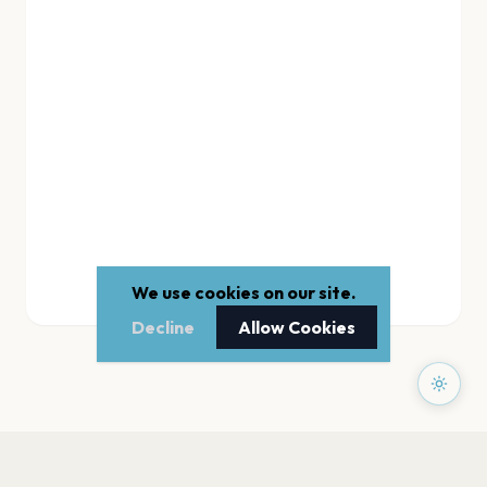
We use cookies on our site.
Decline
Allow Cookies