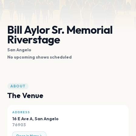
Bill Aylor Sr. Memorial
Riverstage
San Angelo
No upcoming shows scheduled
ABOUT
The Venue
ADDRESS
16 E Ave A
,
San Angelo
76903