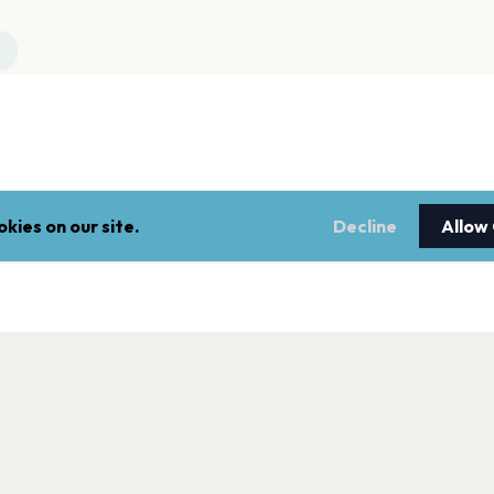
kies on our site.
Decline
Allow