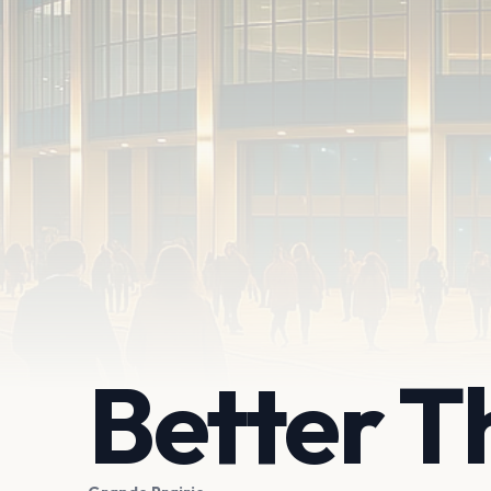
Better T