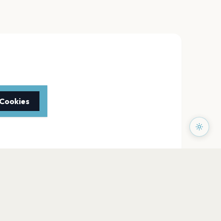
 Cookies