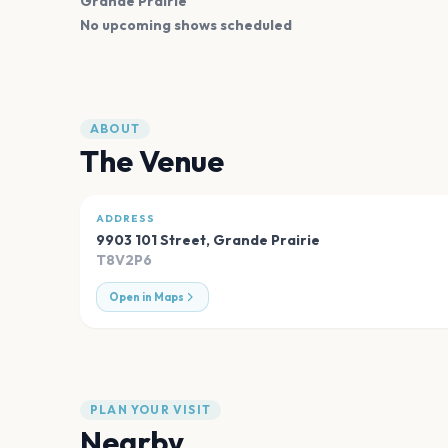
Grande Prairie
No upcoming shows scheduled
ABOUT
The Venue
ADDRESS
9903 101 Street
,
Grande Prairie
T8V2P6
Open in Maps
PLAN YOUR VISIT
Nearby