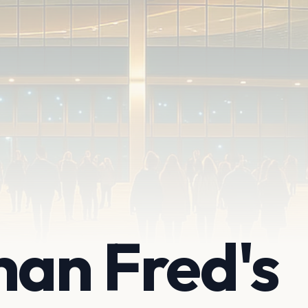
han Fred's