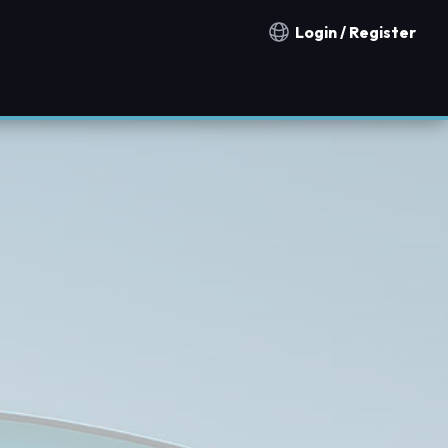
Login / Register
Notification countries