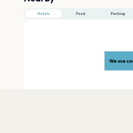
Hotels
Food
Parking
We use coo