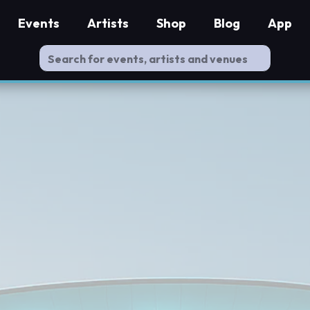
Events
Artists
Shop
Blog
App