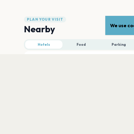
PLAN YOUR VISIT
We use coo
Nearby
Hotels
Food
Parking