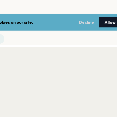
kies on our site.
Decline
Allow