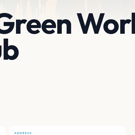
 Green Wor
ub
ADDRESS