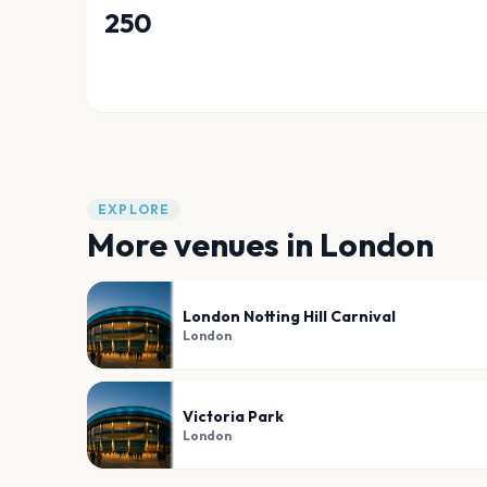
250
EXPLORE
More venues in
London
London Notting Hill Carnival
London
Victoria Park
London