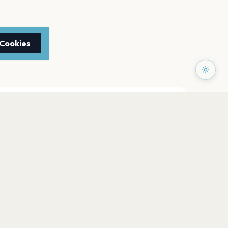
 Cookies