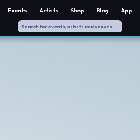
Events
Artists
Shop
Blog
App