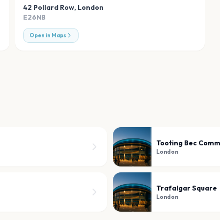
42 Pollard Row
,
London
E26NB
Open in Maps
Tooting Bec Com
London
Trafalgar Square
London