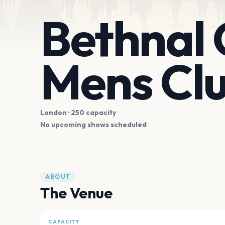
Bethnal
Mens Cl
London
· 250 capacity
No upcoming shows scheduled
ABOUT
The Venue
CAPACITY