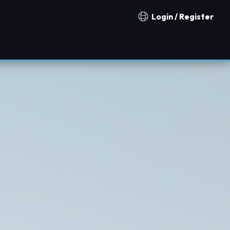
Login / Register
Notification countries