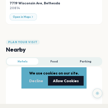
7719 Wisconsin Ave
,
Bethesda
20814
Open in Maps
PLAN YOUR VISIT
Nearby
Hotels
Food
Parking
We use cookies on our site.
Decline
Allow Cookies