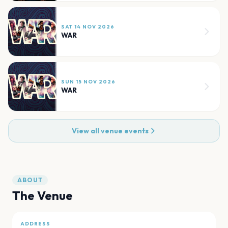
SAT 14 NOV 2026
WAR
SUN 15 NOV 2026
WAR
View all venue events
ABOUT
The Venue
ADDRESS