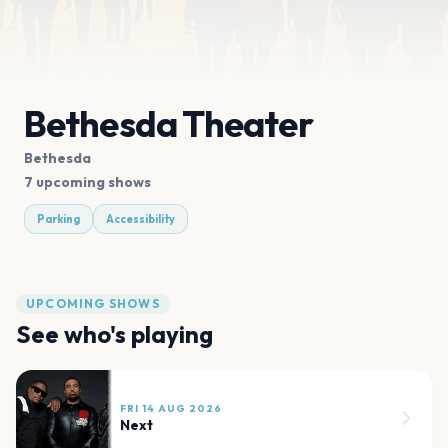
Bethesda Theater
Bethesda
7 upcoming shows
Parking
Accessibility
UPCOMING SHOWS
See who's playing
FRI 14 AUG 2026
Next