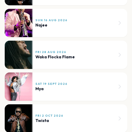
SUN 16 AUG 2026
Najee
FRI 28 AUG 2026
Waka Flocka Flame
SAT 19 SEPT 2026
Mya
FRI 2 OCT 2026
Twista