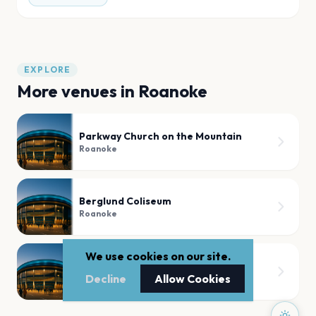
EXPLORE
More venues in
Roanoke
Parkway Church on the Mountain
Roanoke
Berglund Coliseum
Roanoke
We use cookies on our site.
Elmwood Park
Decline
Allow Cookies
Roanoke