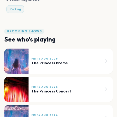
Parking
UPCOMING SHOWS
See who's playing
FRI 14 AUG 2026
The Princess Proms
FRI 14 AUG 2026
The Princess Concert
FRI 14 AUG 2026