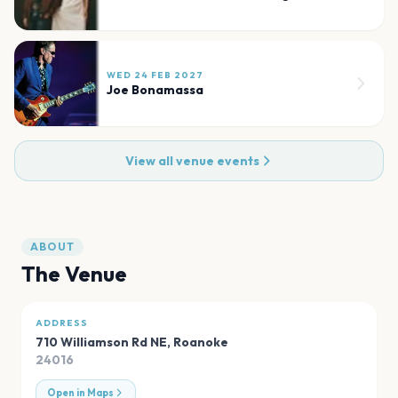
WED 24 FEB 2027
Joe Bonamassa
View all venue events
ABOUT
The Venue
ADDRESS
710 Williamson Rd NE
,
Roanoke
24016
Open in Maps