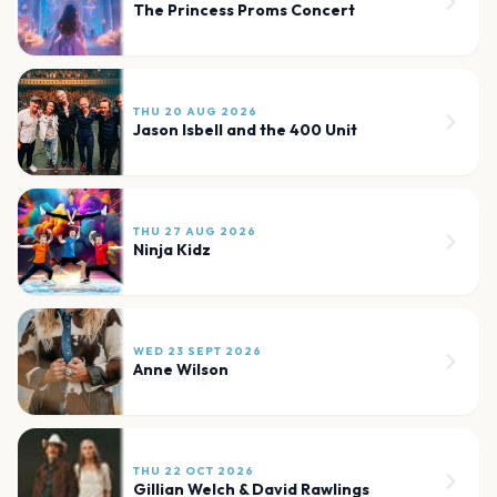
The Princess Proms Concert
THU 20 AUG 2026
Jason Isbell and the 400 Unit
THU 27 AUG 2026
Ninja Kidz
WED 23 SEPT 2026
Anne Wilson
THU 22 OCT 2026
Gillian Welch & David Rawlings