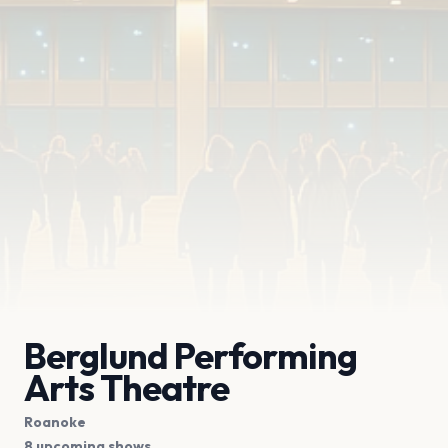
Berglund Performing
Arts Theatre
Roanoke
8 upcoming shows