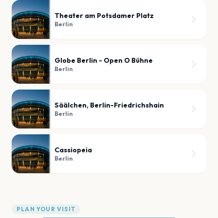
Theater am Potsdamer Platz
Berlin
Globe Berlin - Open O Bühne
Berlin
Säälchen, Berlin-Friedrichshain
Berlin
Cassiopeia
Berlin
PLAN YOUR VISIT