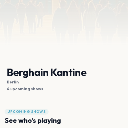
Berghain Kantine
Berlin
4 upcoming shows
UPCOMING SHOWS
See who's playing