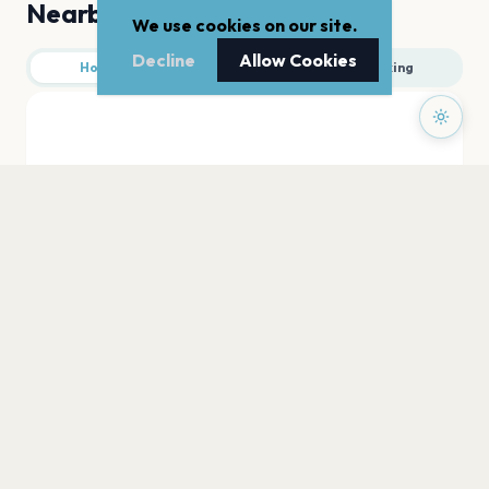
Nearby
We use cookies on our site.
Decline
Allow Cookies
Hotels
Food
Parking