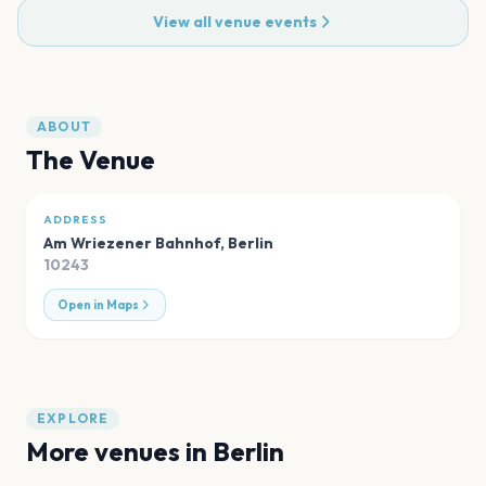
View all venue events
ABOUT
The Venue
ADDRESS
Am Wriezener Bahnhof
,
Berlin
10243
Open in Maps
EXPLORE
More venues in
Berlin