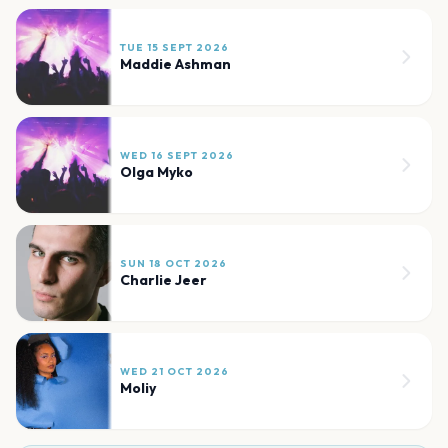
TUE 15 SEPT 2026
Maddie Ashman
WED 16 SEPT 2026
Olga Myko
SUN 18 OCT 2026
Charlie Jeer
WED 21 OCT 2026
Moliy