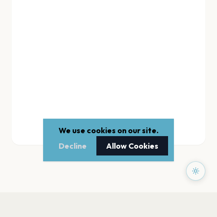
We use cookies on our site.
Decline
Allow Cookies