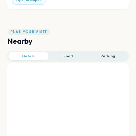
Open in Maps
PLAN YOUR VISIT
Nearby
Hotels
Food
Parking