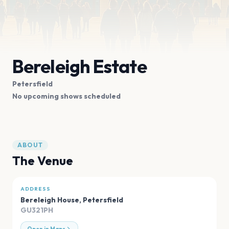
Bereleigh Estate
Petersfield
No upcoming shows scheduled
ABOUT
The Venue
ADDRESS
Bereleigh House
,
Petersfield
GU321PH