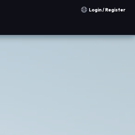
Login / Register
Notification countries