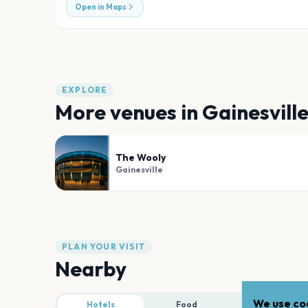
Open in Maps
EXPLORE
More venues in
Gainesvill
The Wooly
Gainesville
PLAN YOUR VISIT
Nearby
We use coo
Hotels
Food
Parking