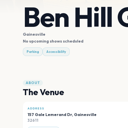
Ben Hill
Gainesville
No upcoming shows scheduled
Parking
Accessibility
ABOUT
The Venue
ADDRESS
157 Gale Lemerand Dr
,
Gainesville
32611