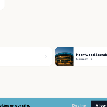
e
Heartwood Sound
Gainesville
kies on our site.
Decline
Allow