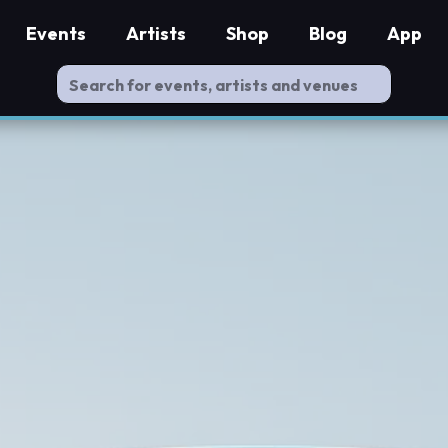
Events
Artists
Shop
Blog
App