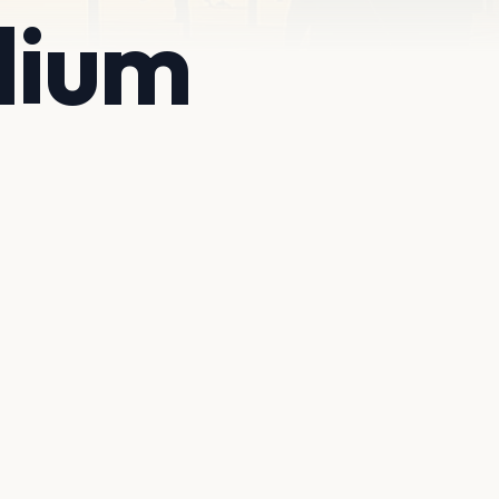
adium