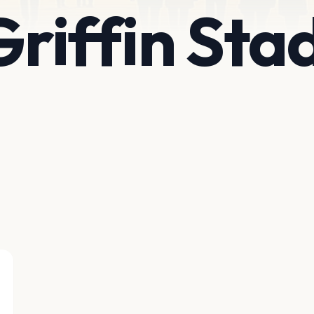
 Griffin St