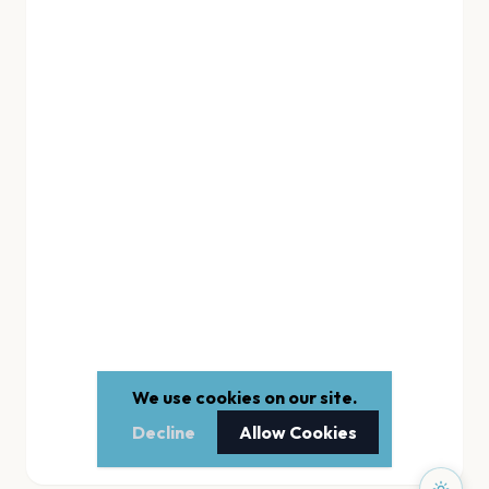
We use cookies on our site.
Decline
Allow Cookies