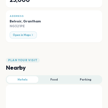
ADDRESS
Belvoir
,
Grantham
NG321PE
Open in Maps
PLAN YOUR VISIT
Nearby
Hotels
Food
Parking