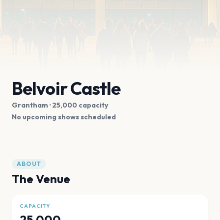
Belvoir Castle
Grantham
· 25,000 capacity
No upcoming shows scheduled
ABOUT
The Venue
CAPACITY
25,000