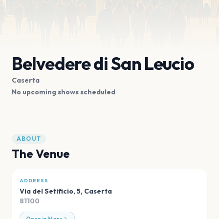
Belvedere di San Leucio
Caserta
No upcoming shows scheduled
ABOUT
The Venue
ADDRESS
Via del Setificio, 5
,
Caserta
81100