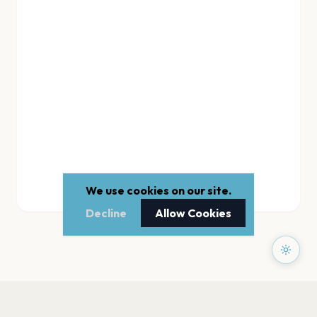
We use cookies on our site.
Decline
Allow Cookies