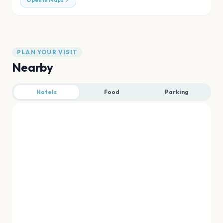
Open in Maps
PLAN YOUR VISIT
Nearby
Hotels
Food
Parking