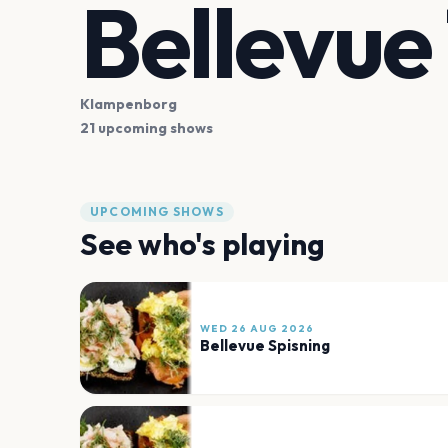
Bellevue
Klampenborg
21 upcoming shows
UPCOMING SHOWS
See who's playing
WED 26 AUG 2026
Bellevue Spisning