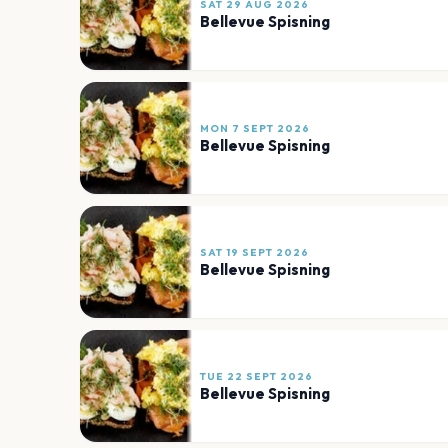
SAT 29 AUG 2026
Bellevue Spisning
MON 7 SEPT 2026
Bellevue Spisning
SAT 19 SEPT 2026
Bellevue Spisning
TUE 22 SEPT 2026
Bellevue Spisning