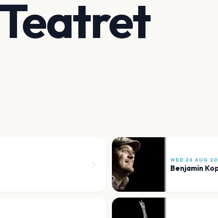
 Teatret
WED 26 AUG 2
Benjamin Ko