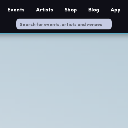
Events
Artists
Shop
Blog
App