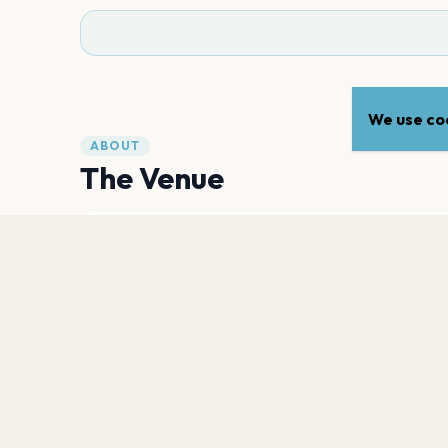
We use coo
ABOUT
The Venue
ADDRESS
Strandvejen 451
,
Klampenborg
2930
Open in Maps
PLAN YOUR VISIT