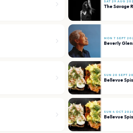
SAT 29 AUG 20
The Savage 
MON 7 SEPT 20
Beverly Gle
SUN 20 SEPT 2
Bellevue Spi
SUN 4 OCT 202
Bellevue Spi