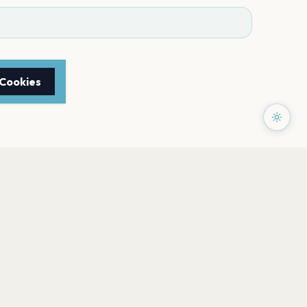
 Cookies