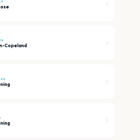
26
Rose
26
nn-Copeland
026
sning
6
sning