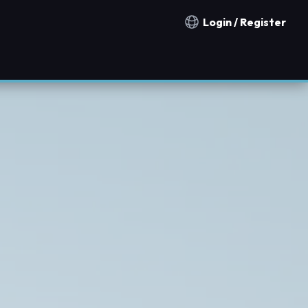
Login / Register
Notification countries