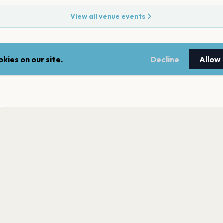
View all venue events
kies on our site.
Decline
Allow