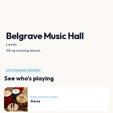
Belgrave Music Hall
Leeds
28 upcoming shows
UPCOMING SHOWS
See who's playing
SUN 23 AUG 2026
Gena