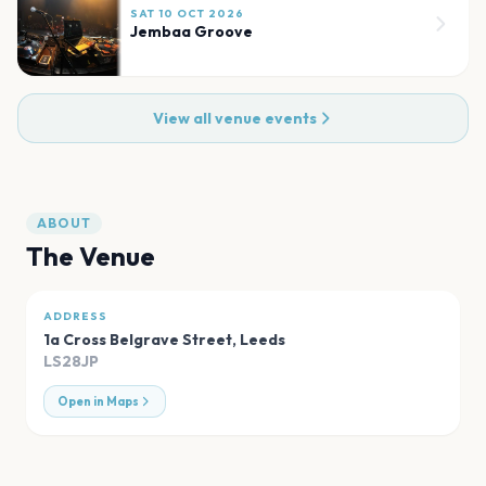
SAT 10 OCT 2026
Jembaa Groove
View all venue events
ABOUT
The Venue
ADDRESS
1a Cross Belgrave Street
,
Leeds
LS28JP
Open in Maps