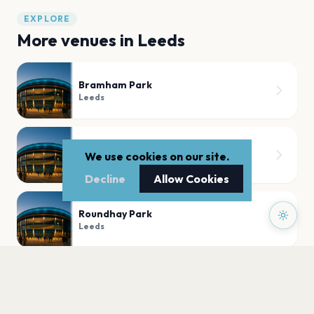
EXPLORE
More venues in
Leeds
Bramham Park
Leeds
Temple Newsam House
We use cookies on our site.
Leeds
Decline
Allow Cookies
Roundhay Park
Leeds
First Direct Arena
Leeds