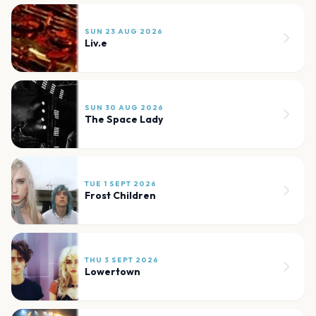
SUN 23 AUG 2026
Liv.e
SUN 30 AUG 2026
The Space Lady
TUE 1 SEPT 2026
Frost Children
THU 3 SEPT 2026
Lowertown