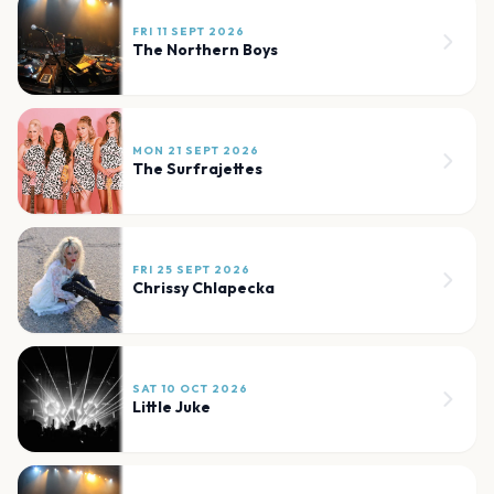
FRI 11 SEPT 2026
The Northern Boys
MON 21 SEPT 2026
The Surfrajettes
FRI 25 SEPT 2026
Chrissy Chlapecka
SAT 10 OCT 2026
Little Juke