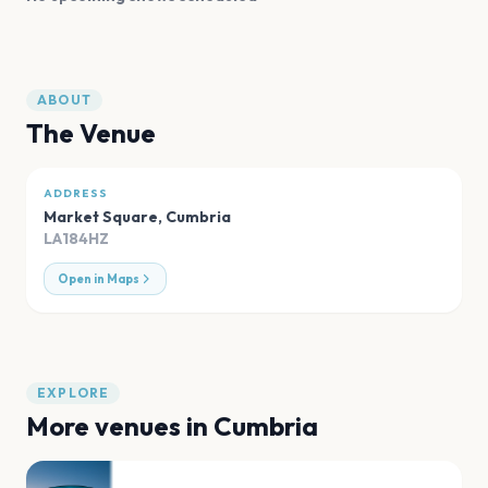
ABOUT
The Venue
ADDRESS
Market Square
,
Cumbria
LA184HZ
Open in Maps
EXPLORE
More venues in
Cumbria