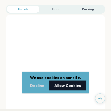
Hotels
Food
Parking
We use cookies on our site.
Decline
Allow Cookies