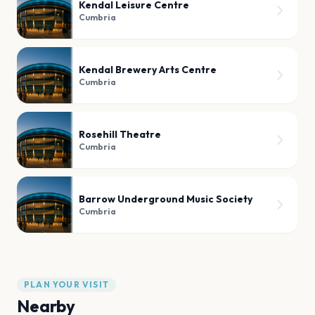
Kendal Leisure Centre
Cumbria
Kendal Brewery Arts Centre
Cumbria
Rosehill Theatre
Cumbria
Barrow Underground Music Society
Cumbria
PLAN YOUR VISIT
Nearby