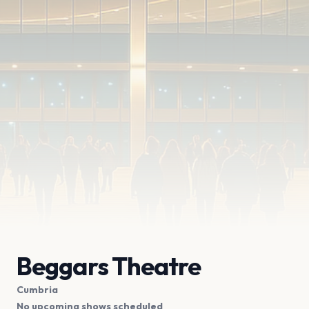
Beggars Theatre
Cumbria
No upcoming shows scheduled