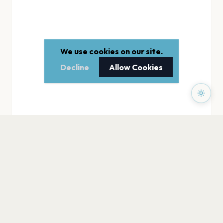
We use cookies on our site.
Decline
Allow Cookies
PAGES
Home
Events