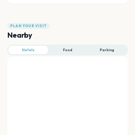
PLAN YOUR VISIT
Nearby
Hotels
Food
Parking