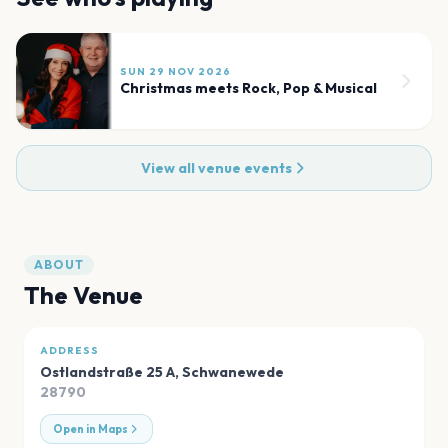
SUN 29 NOV 2026
Christmas meets Rock, Pop & Musical
View all venue events
ABOUT
The Venue
ADDRESS
Ostlandstraße 25 A
,
Schwanewede
28790
Open in Maps