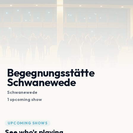
Begegnungsstätte
Schwanewede
Schwanewede
1 upcoming show
UPCOMING SHOWS
See who's playing