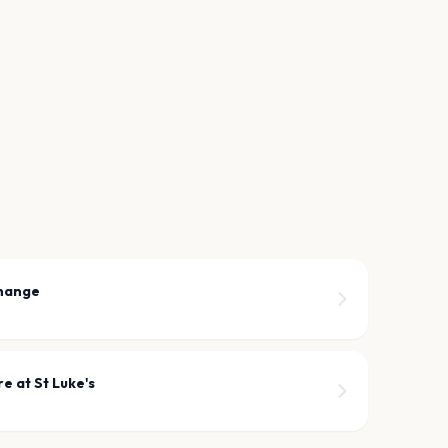
hange
e at St Luke's