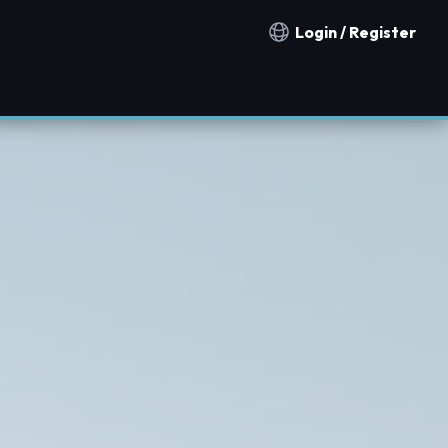
Login / Register
Notification countries