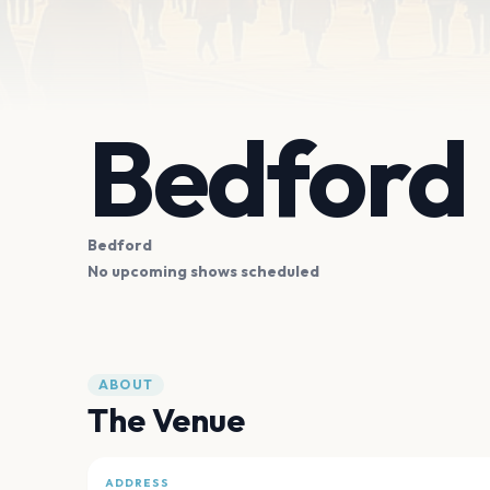
Bedford
Bedford
No upcoming shows scheduled
ABOUT
The Venue
ADDRESS