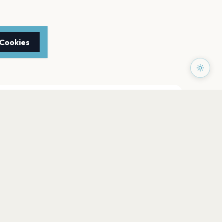
 Cookies