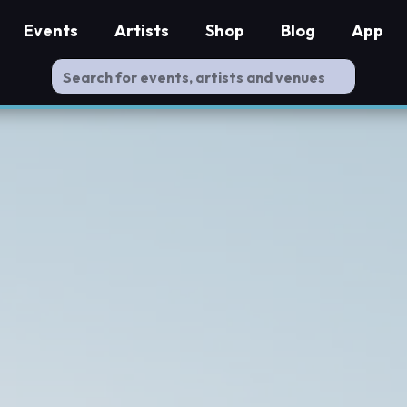
Events
Artists
Shop
Blog
App