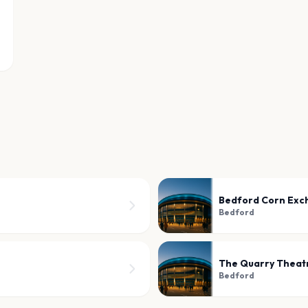
Bedford Corn Exc
Bedford
The Quarry Theatr
Bedford