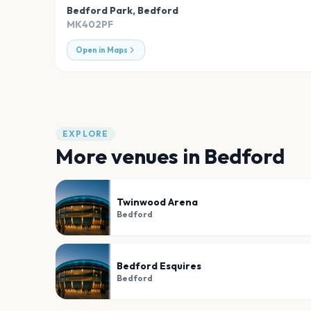
Bedford Park
,
Bedford
MK402PF
Open in Maps
EXPLORE
More venues in
Bedford
Twinwood Arena
Bedford
Bedford Esquires
Bedford