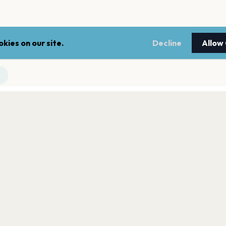
kies on our site.
Decline
Allow