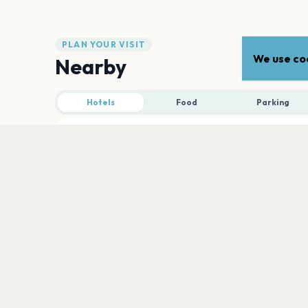
PLAN YOUR VISIT
We use coo
Nearby
Hotels
Food
Parking