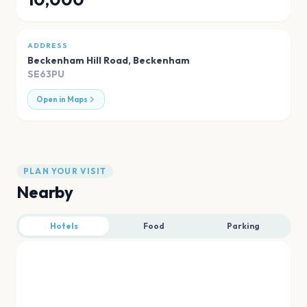
ADDRESS
Beckenham Hill Road
,
Beckenham
SE63PU
Open in Maps
PLAN YOUR VISIT
Nearby
Hotels
Food
Parking