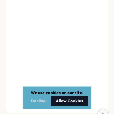
We use cookies on our site.
Decline
Allow Cookies