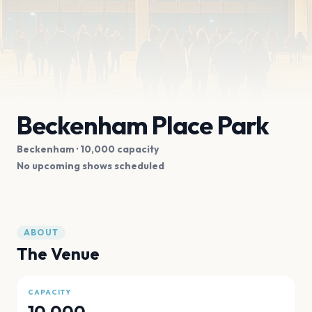
Beckenham Place Park
Beckenham
· 10,000 capacity
No upcoming shows scheduled
ABOUT
The Venue
CAPACITY
10,000