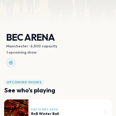
BEC ARENA
Manchester
· 6,500 capacity
1 upcoming show
UPCOMING SHOWS
See who's playing
SAT 12 DEC 2026
RnB Winter Ball