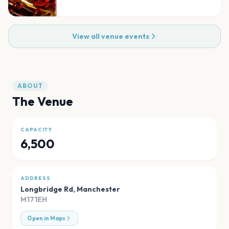
View all venue events
ABOUT
The Venue
CAPACITY
6,500
ADDRESS
Longbridge Rd
,
Manchester
M171EH
Open in Maps