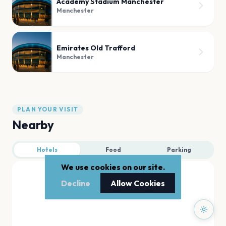
Academy Stadium Manchester
Manchester
Emirates Old Trafford
Manchester
PLAN YOUR VISIT
Nearby
Hotels
Food
Parking
We use cookies on our site.
Decline
Allow Cookies