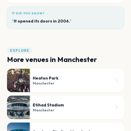
💡 DID YOU KNOW?
“
It opened its doors in 2006.
”
EXPLORE
More venues in
Manchester
Heaton Park
Manchester
Etihad Stadium
Manchester