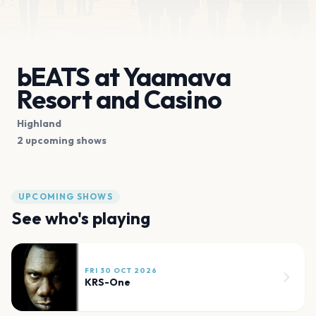
bEATS at Yaamava
Resort and Casino
Highland
2 upcoming shows
UPCOMING SHOWS
See who's playing
FRI 30 OCT 2026
KRS-One