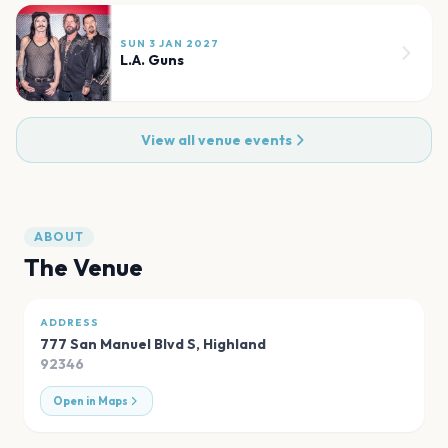
SUN 3 JAN 2027
L.A. Guns
View all venue events
ABOUT
The Venue
ADDRESS
777 San Manuel Blvd S
,
Highland
92346
Open in Maps