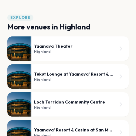
EXPLORE
More venues in
Highland
Yaamava Theater
Highland
Tukut Lounge at Yaamava' Resort & Casino
Highland
Loch Torridon Community Centre
Highland
Yaamava' Resort & Casino at San Manuel
Highland