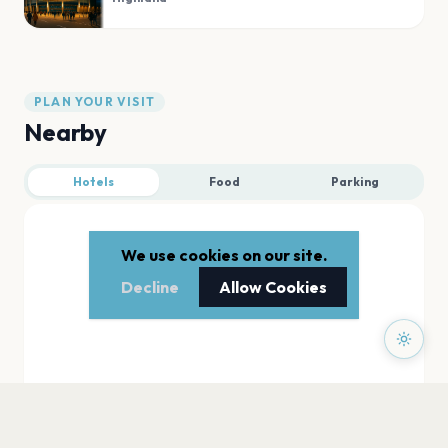
PLAN YOUR VISIT
Nearby
Hotels
Food
Parking
We use cookies on our site.
Decline
Allow Cookies