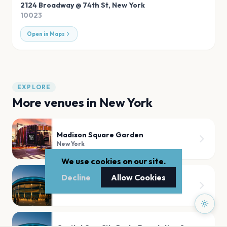
2124 Broadway @ 74th St
,
New York
10023
Open in Maps
EXPLORE
More venues in
New York
Madison Square Garden
New York
We use cookies on our site.
Decline
Allow Cookies
Radio City Music Hall
New York