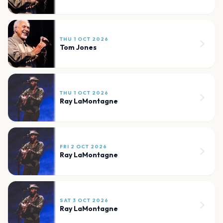
THU 1 OCT 2026
Tom Jones
THU 1 OCT 2026
Ray LaMontagne
FRI 2 OCT 2026
Ray LaMontagne
SAT 3 OCT 2026
Ray LaMontagne