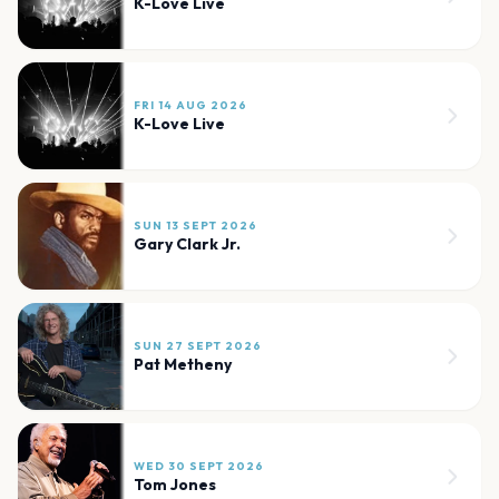
K-Love Live
FRI 14 AUG 2026
K-Love Live
SUN 13 SEPT 2026
Gary Clark Jr.
SUN 27 SEPT 2026
Pat Metheny
WED 30 SEPT 2026
Tom Jones