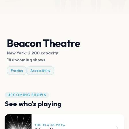
Beacon Theatre
New York
· 2,900 capacity
18 upcoming shows
Parking
Accessibility
UPCOMING SHOWS
See who's playing
THU 13 AUG 2026