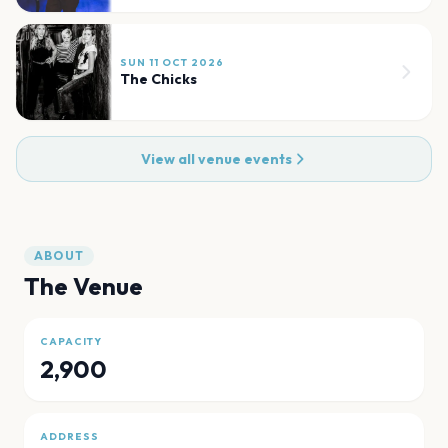
SUN 11 OCT 2026
The Chicks
View all venue events
ABOUT
The Venue
CAPACITY
2,900
ADDRESS