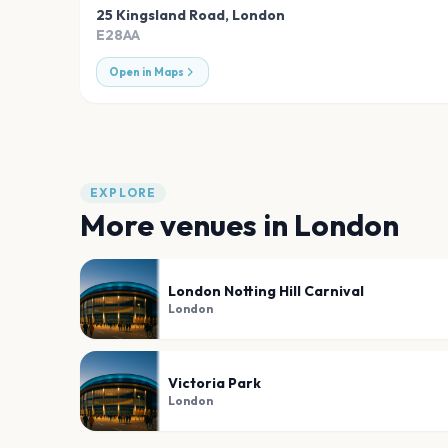
25 Kingsland Road
,
London
E28AA
Open in Maps
EXPLORE
More venues in
London
London Notting Hill Carnival
London
Victoria Park
London