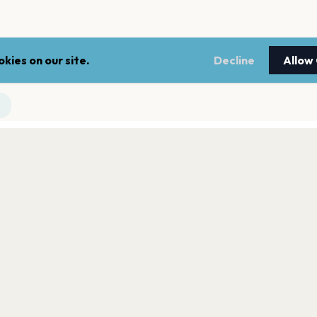
kies on our site.
Decline
Allow