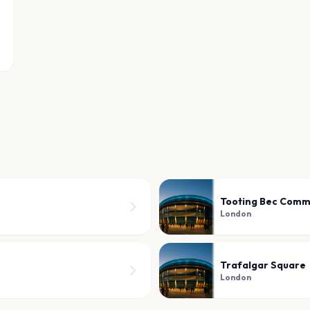
Tooting Bec Com
London
Trafalgar Square
London