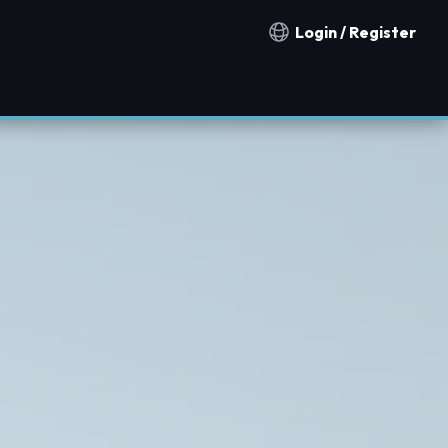
Login / Register
Notification countries