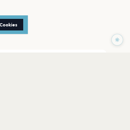
 Cookies