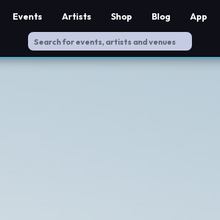
Events
Artists
Shop
Blog
App