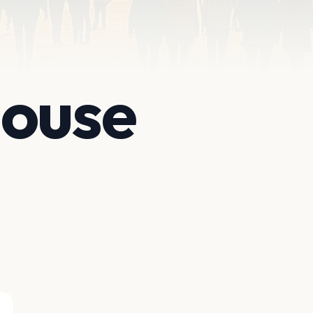
House