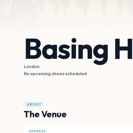
Basing 
London
No upcoming shows scheduled
ABOUT
The Venue
ADDRESS