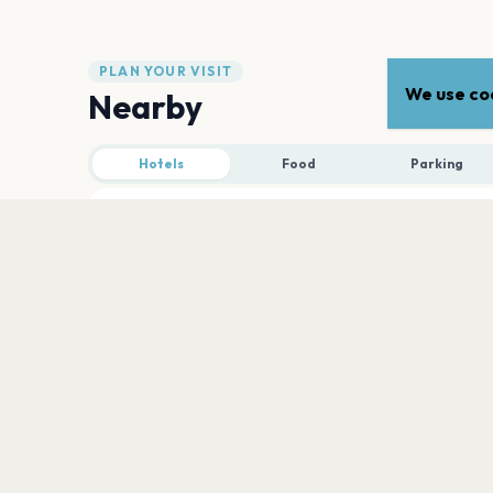
PLAN YOUR VISIT
We use coo
Nearby
Hotels
Food
Parking