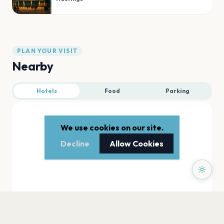
PLAN YOUR VISIT
Nearby
Hotels
Food
Parking
We use cookies on our site.
Decline
Allow Cookies