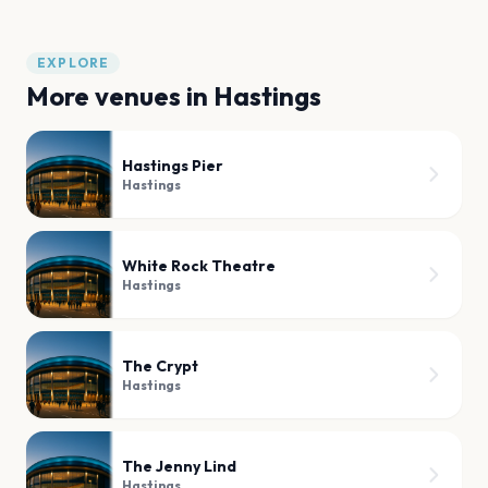
EXPLORE
More venues in
Hastings
Hastings Pier
Hastings
White Rock Theatre
Hastings
The Crypt
Hastings
The Jenny Lind
Hastings