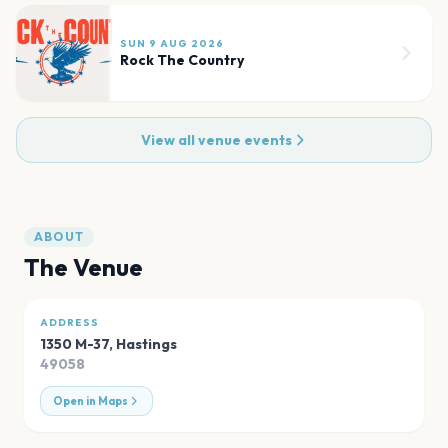
SUN 9 AUG 2026
Rock The Country
View all venue events
ABOUT
The Venue
ADDRESS
1350 M-37
,
Hastings
49058
Open in Maps