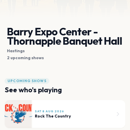
Barry Expo Center -
Thornapple Banquet Hall
Hastings
2 upcoming shows
UPCOMING SHOWS
See who's playing
SAT 8 AUG 2026
Rock The Country