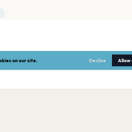
kies on our site.
Decline
Allow