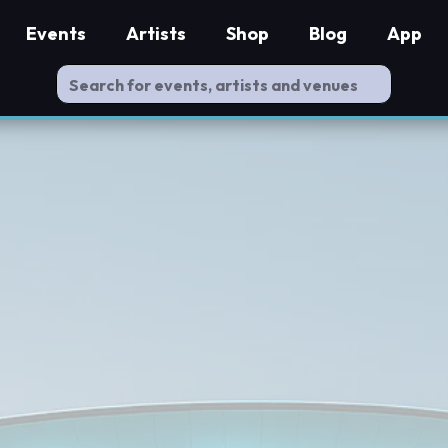
Events
Artists
Shop
Blog
App