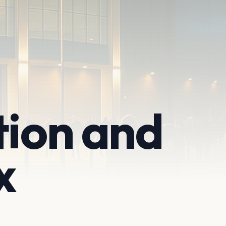
tion and
x