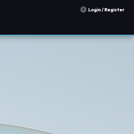
Login / Register
Notification countries