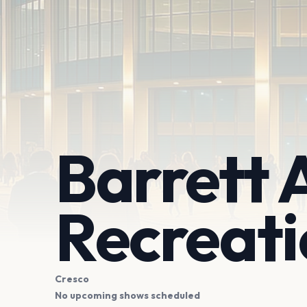
Barrett 
Recreat
Cresco
No upcoming shows scheduled