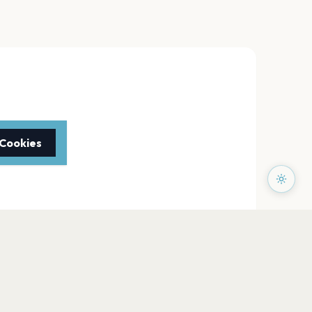
 Cookies