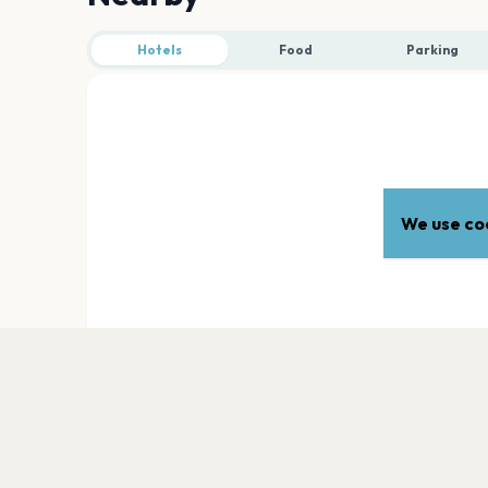
Hotels
Food
Parking
We use coo