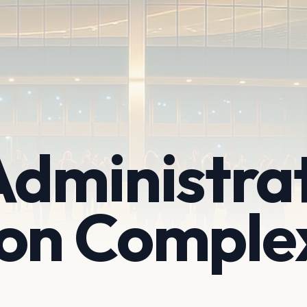
Administra
ion Comple