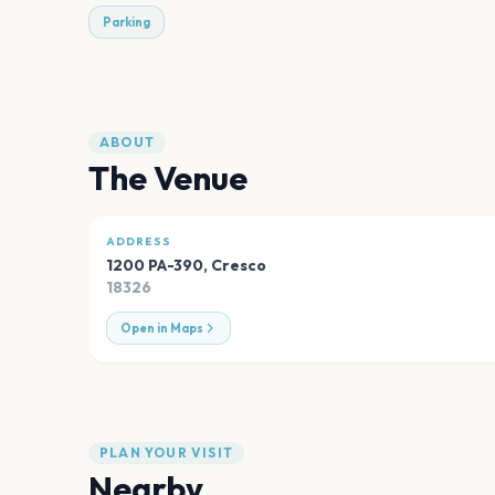
Parking
ABOUT
The Venue
ADDRESS
1200 PA-390
,
Cresco
18326
Open in Maps
PLAN YOUR VISIT
Nearby