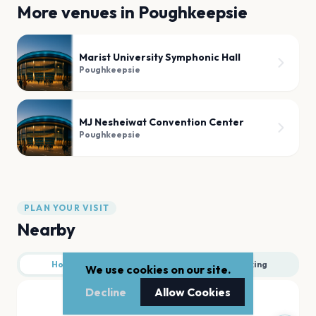
More venues in
Poughkeepsie
Marist University Symphonic Hall
Poughkeepsie
MJ Nesheiwat Convention Center
Poughkeepsie
PLAN YOUR VISIT
Nearby
Hotels
Food
Parking
We use cookies on our site.
Decline
Allow Cookies