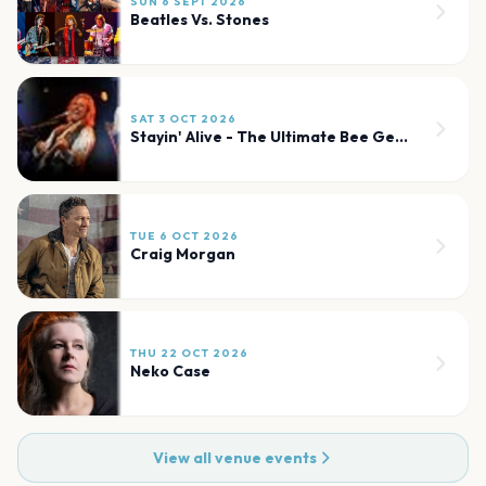
SUN 6 SEPT 2026
Beatles Vs. Stones
SAT 3 OCT 2026
Stayin' Alive - The Ultimate Bee Gees Show
TUE 6 OCT 2026
Craig Morgan
THU 22 OCT 2026
Neko Case
View all venue events