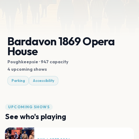
Bardavon 1869 Opera
House
Poughkeepsie
· 947 capacity
4 upcoming shows
Parking
Accessibility
UPCOMING SHOWS
See who's playing