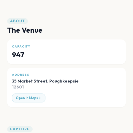
ABOUT
The Venue
CAPACITY
947
ADDRESS
35 Market Street
,
Poughkeepsie
12601
Open in Maps
EXPLORE