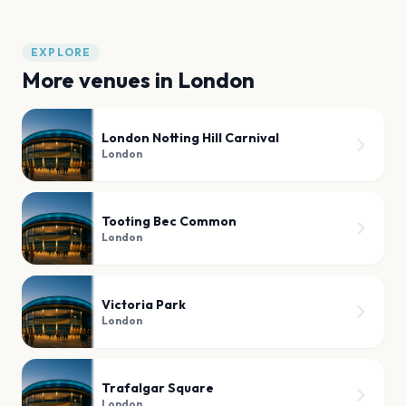
EXPLORE
More venues in
London
London Notting Hill Carnival
London
Tooting Bec Common
London
Victoria Park
London
Trafalgar Square
London