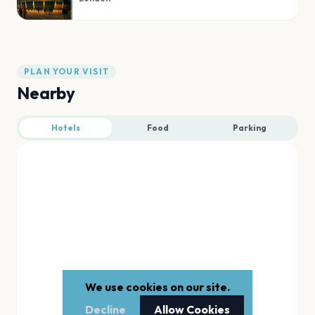
PLAN YOUR VISIT
Nearby
Hotels
Food
Parking
We use cookies on our site.
Decline
Allow Cookies