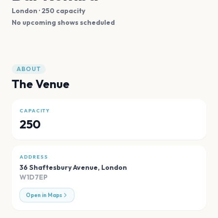
London
· 250 capacity
No upcoming shows scheduled
ABOUT
The Venue
CAPACITY
250
ADDRESS
36 Shaftesbury Avenue
,
London
W1D7EP
Open in Maps