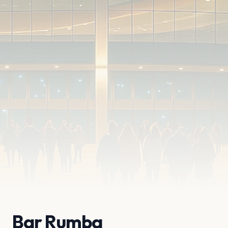
Bar Rumba