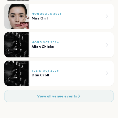
MON 24 AUG 2026
Miss Grit
MON 5 OCT 2026
Alien Chicks
TUE 13 OCT 2026
Dan Croll
View all venue events