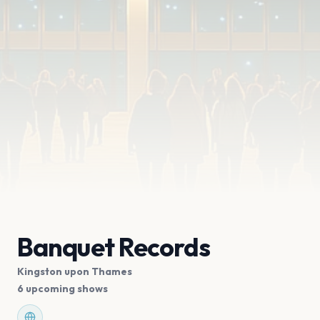
Banquet Records
Kingston upon Thames
6 upcoming shows