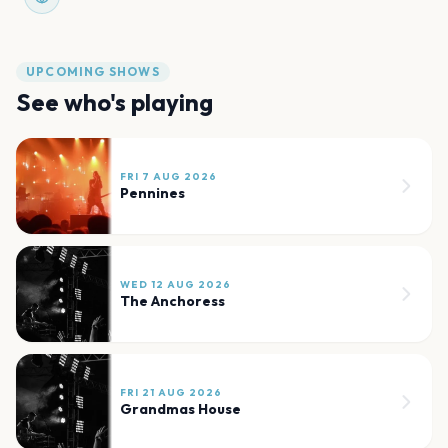
UPCOMING SHOWS
See who's playing
FRI 7 AUG 2026
Pennines
WED 12 AUG 2026
The Anchoress
FRI 21 AUG 2026
Grandmas House