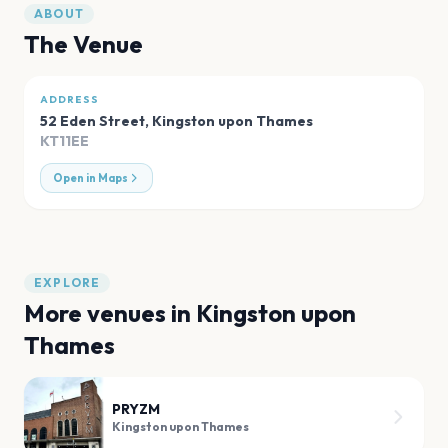
ABOUT
The Venue
ADDRESS
52 Eden Street
,
Kingston upon Thames
KT11EE
Open in Maps
EXPLORE
More venues in
Kingston upon
Thames
PRYZM
Kingston upon Thames