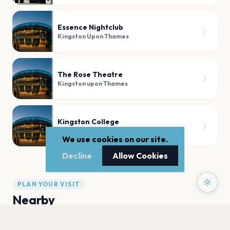
Essence Nightclub
Kingston Upon Thames
The Rose Theatre
Kingston upon Thames
Kingston College
Kingston upon Thames
We use cookies on our site.
Decline
Allow Cookies
PLAN YOUR VISIT
Nearby
Hotels
Food
Parking