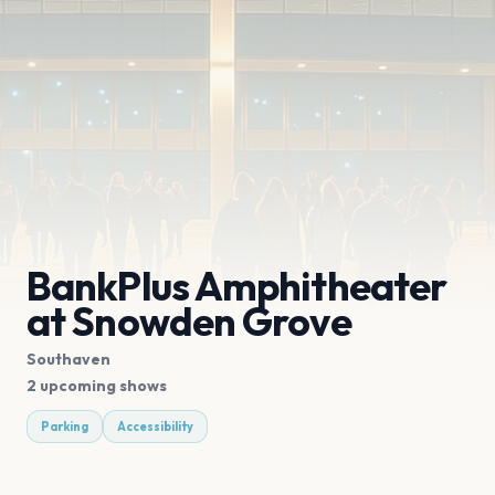
BankPlus Amphitheater
at Snowden Grove
Southaven
2 upcoming shows
Parking
Accessibility