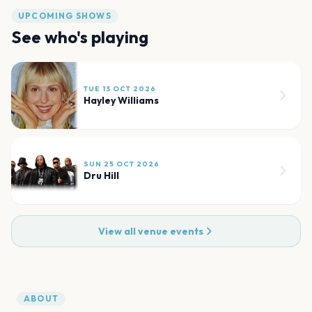
UPCOMING SHOWS
See who's playing
TUE 13 OCT 2026
Hayley Williams
SUN 25 OCT 2026
Dru Hill
View all venue events
ABOUT