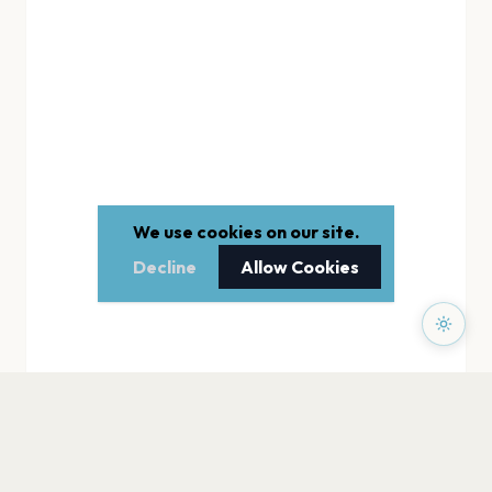
We use cookies on our site.
Decline
Allow Cookies