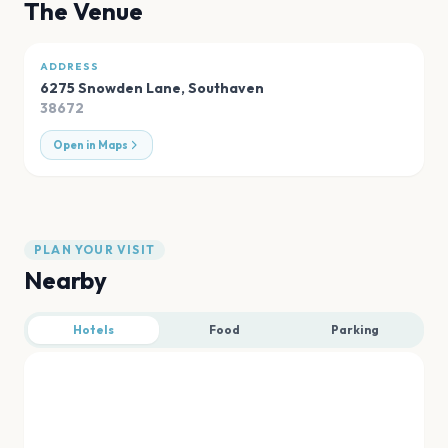
The Venue
ADDRESS
6275 Snowden Lane
,
Southaven
38672
Open in Maps
PLAN YOUR VISIT
Nearby
Hotels
Food
Parking